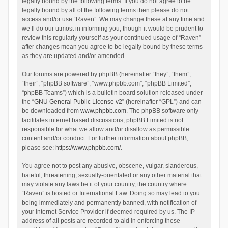
legally bound by the following terms. If you do not agree to be
legally bound by all of the following terms then please do not
access and/or use “Raven”. We may change these at any time and
we’ll do our utmost in informing you, though it would be prudent to
review this regularly yourself as your continued usage of “Raven”
after changes mean you agree to be legally bound by these terms
as they are updated and/or amended.
Our forums are powered by phpBB (hereinafter “they”, “them”,
“their”, “phpBB software”, “www.phpbb.com”, “phpBB Limited”,
“phpBB Teams”) which is a bulletin board solution released under
the “
GNU General Public License v2
” (hereinafter “GPL”) and can
be downloaded from
www.phpbb.com
. The phpBB software only
facilitates internet based discussions; phpBB Limited is not
responsible for what we allow and/or disallow as permissible
content and/or conduct. For further information about phpBB,
please see:
https://www.phpbb.com/
.
You agree not to post any abusive, obscene, vulgar, slanderous,
hateful, threatening, sexually-orientated or any other material that
may violate any laws be it of your country, the country where
“Raven” is hosted or International Law. Doing so may lead to you
being immediately and permanently banned, with notification of
your Internet Service Provider if deemed required by us. The IP
address of all posts are recorded to aid in enforcing these