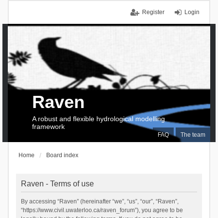
Register
Login
Raven
A robust and flexible hydrological modelling
framework
FAQ
The team
Home
Board index
Raven - Terms of use
By accessing “Raven” (hereinafter “we”, “us”, “our”, “Raven”,
“https://www.civil.uwaterloo.ca/raven_forum”), you agree to be