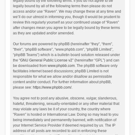
legally bound by the following terms. If you do not agree to be
legally bound by all of the following terms then please do not
access and/or use “Raven”. We may change these at any time and
we’ll do our utmost in informing you, though it would be prudent to
review this regularly yourself as your continued usage of “Raven”
after changes mean you agree to be legally bound by these terms
as they are updated and/or amended.
Our forums are powered by phpBB (hereinafter “they”, “them”,
“their”, “phpBB software”, “www.phpbb.com”, “phpBB Limited”,
“phpBB Teams”) which is a bulletin board solution released under
the “
GNU General Public License v2
” (hereinafter “GPL”) and can
be downloaded from
www.phpbb.com
. The phpBB software only
facilitates internet based discussions; phpBB Limited is not
responsible for what we allow and/or disallow as permissible
content and/or conduct. For further information about phpBB,
please see:
https://www.phpbb.com/
.
You agree not to post any abusive, obscene, vulgar, slanderous,
hateful, threatening, sexually-orientated or any other material that
may violate any laws be it of your country, the country where
“Raven” is hosted or International Law. Doing so may lead to you
being immediately and permanently banned, with notification of
your Internet Service Provider if deemed required by us. The IP
address of all posts are recorded to aid in enforcing these