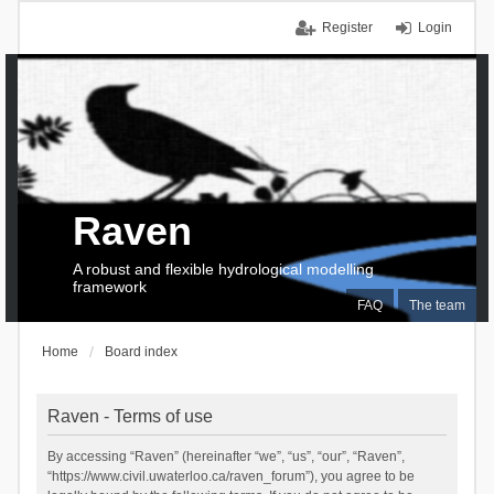
Register
Login
Raven
A robust and flexible hydrological modelling
framework
FAQ
The team
Home
Board index
Raven - Terms of use
By accessing “Raven” (hereinafter “we”, “us”, “our”, “Raven”,
“https://www.civil.uwaterloo.ca/raven_forum”), you agree to be