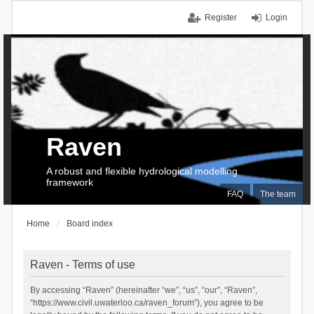
Register
Login
Raven
A robust and flexible hydrological modelling
framework
FAQ
The team
Home
Board index
Raven - Terms of use
By accessing “Raven” (hereinafter “we”, “us”, “our”, “Raven”,
“https://www.civil.uwaterloo.ca/raven_forum”), you agree to be