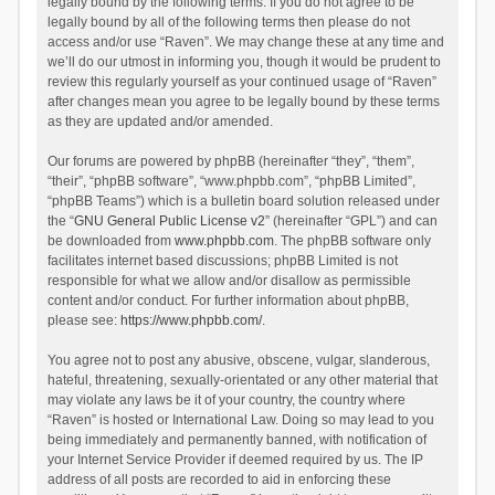
legally bound by the following terms. If you do not agree to be
legally bound by all of the following terms then please do not
access and/or use “Raven”. We may change these at any time and
we’ll do our utmost in informing you, though it would be prudent to
review this regularly yourself as your continued usage of “Raven”
after changes mean you agree to be legally bound by these terms
as they are updated and/or amended.
Our forums are powered by phpBB (hereinafter “they”, “them”,
“their”, “phpBB software”, “www.phpbb.com”, “phpBB Limited”,
“phpBB Teams”) which is a bulletin board solution released under
the “
GNU General Public License v2
” (hereinafter “GPL”) and can
be downloaded from
www.phpbb.com
. The phpBB software only
facilitates internet based discussions; phpBB Limited is not
responsible for what we allow and/or disallow as permissible
content and/or conduct. For further information about phpBB,
please see:
https://www.phpbb.com/
.
You agree not to post any abusive, obscene, vulgar, slanderous,
hateful, threatening, sexually-orientated or any other material that
may violate any laws be it of your country, the country where
“Raven” is hosted or International Law. Doing so may lead to you
being immediately and permanently banned, with notification of
your Internet Service Provider if deemed required by us. The IP
address of all posts are recorded to aid in enforcing these