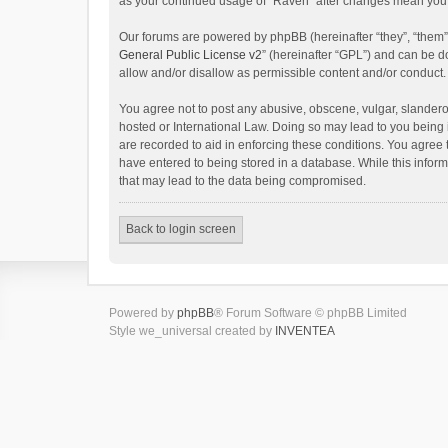
as your continued usage of “Raven” after changes mean you 
Our forums are powered by phpBB (hereinafter “they”, “them”
General Public License v2
” (hereinafter “GPL”) and can be
allow and/or disallow as permissible content and/or conduct.
You agree not to post any abusive, obscene, vulgar, slanderou
hosted or International Law. Doing so may lead to you being 
are recorded to aid in enforcing these conditions. You agree 
have entered to being stored in a database. While this inform
that may lead to the data being compromised.
Back to login screen
Powered by
phpBB
® Forum Software © phpBB Limited
Style we_universal created by
INVENTEA