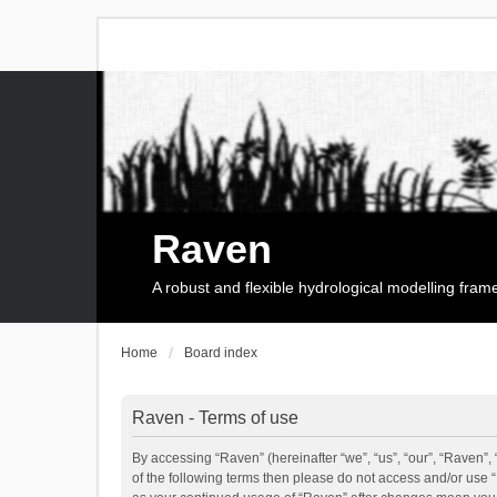
Raven
A robust and flexible hydrological modelling fra
Home
Board index
Raven - Terms of use
By accessing “Raven” (hereinafter “we”, “us”, “our”, “Raven”, 
of the following terms then please do not access and/or use 