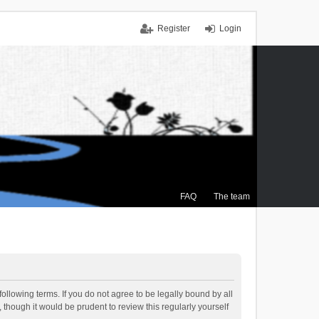
Register
Login
FAQ
The team
ollowing terms. If you do not agree to be legally bound by all
though it would be prudent to review this regularly yourself