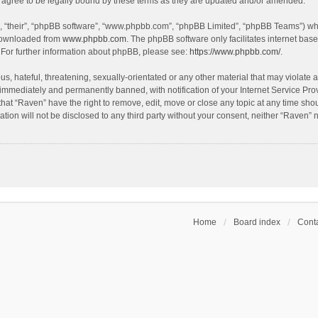
agree to be legally bound by these terms as they are updated and/or amended.
, “their”, “phpBB software”, “www.phpbb.com”, “phpBB Limited”, “phpBB Teams”) whic
 downloaded from
www.phpbb.com
. The phpBB software only facilitates internet bas
 For further information about phpBB, please see:
https://www.phpbb.com/
.
s, hateful, threatening, sexually-orientated or any other material that may violate a
immediately and permanently banned, with notification of your Internet Service Prov
that “Raven” have the right to remove, edit, move or close any topic at any time sho
ation will not be disclosed to any third party without your consent, neither “Raven”
Home
Board index
Conta