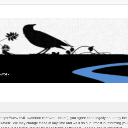
mework
“https://www.civil.uwaterloo.ca/raven_forum”), you agree to be legally bound by the f
“Raven”. We may change these at any time and we’ll do our utmost in informing you, 