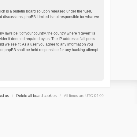
h is a bulletin board solution released under the “
GNU
ed discussions; phpBB Limited is not responsible for what we
ny laws be it of your country, the country where “Raven” is
ider if deemed required by us. The IP address of all posts
uld we see fit. As a user you agree to any information you
 nor phpBB shall be held responsible for any hacking attempt
ct us
Delete all board cookies
All times are
UTC-04:00