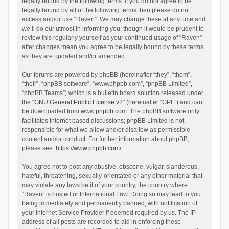
legally bound by the following terms. If you do not agree to be
legally bound by all of the following terms then please do not
access and/or use “Raven”. We may change these at any time and
we’ll do our utmost in informing you, though it would be prudent to
review this regularly yourself as your continued usage of “Raven”
after changes mean you agree to be legally bound by these terms
as they are updated and/or amended.
Our forums are powered by phpBB (hereinafter “they”, “them”,
“their”, “phpBB software”, “www.phpbb.com”, “phpBB Limited”,
“phpBB Teams”) which is a bulletin board solution released under
the “
GNU General Public License v2
” (hereinafter “GPL”) and can
be downloaded from
www.phpbb.com
. The phpBB software only
facilitates internet based discussions; phpBB Limited is not
responsible for what we allow and/or disallow as permissible
content and/or conduct. For further information about phpBB,
please see:
https://www.phpbb.com/
.
You agree not to post any abusive, obscene, vulgar, slanderous,
hateful, threatening, sexually-orientated or any other material that
may violate any laws be it of your country, the country where
“Raven” is hosted or International Law. Doing so may lead to you
being immediately and permanently banned, with notification of
your Internet Service Provider if deemed required by us. The IP
address of all posts are recorded to aid in enforcing these