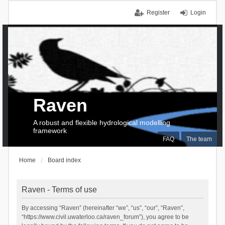
Register
Login
Raven
A robust and flexible hydrological modelling
framework
FAQ
The team
Home
Board index
Raven - Terms of use
By accessing “Raven” (hereinafter “we”, “us”, “our”, “Raven”,
“https://www.civil.uwaterloo.ca/raven_forum”), you agree to be