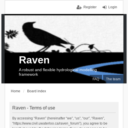
Register
Login
Raven
A robust and flexible hydrological modelling
framework
FAQ
The team
Home
Board index
Raven - Terms of use
By accessing “Raven” (hereinafter “we”, “us”, “our”, “Raven”,
“https://www.civil.uwaterloo.ca/raven_forum”), you agree to be