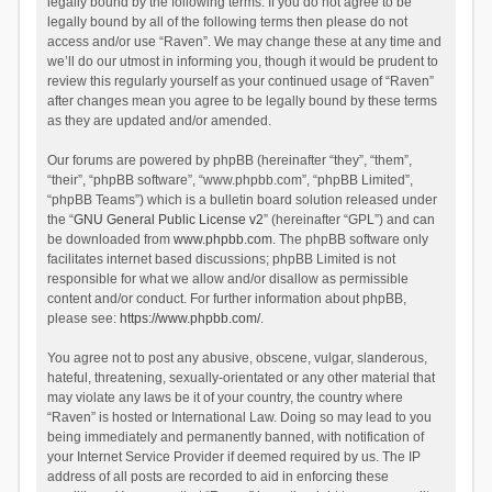
legally bound by the following terms. If you do not agree to be
legally bound by all of the following terms then please do not
access and/or use “Raven”. We may change these at any time and
we’ll do our utmost in informing you, though it would be prudent to
review this regularly yourself as your continued usage of “Raven”
after changes mean you agree to be legally bound by these terms
as they are updated and/or amended.
Our forums are powered by phpBB (hereinafter “they”, “them”,
“their”, “phpBB software”, “www.phpbb.com”, “phpBB Limited”,
“phpBB Teams”) which is a bulletin board solution released under
the “
GNU General Public License v2
” (hereinafter “GPL”) and can
be downloaded from
www.phpbb.com
. The phpBB software only
facilitates internet based discussions; phpBB Limited is not
responsible for what we allow and/or disallow as permissible
content and/or conduct. For further information about phpBB,
please see:
https://www.phpbb.com/
.
You agree not to post any abusive, obscene, vulgar, slanderous,
hateful, threatening, sexually-orientated or any other material that
may violate any laws be it of your country, the country where
“Raven” is hosted or International Law. Doing so may lead to you
being immediately and permanently banned, with notification of
your Internet Service Provider if deemed required by us. The IP
address of all posts are recorded to aid in enforcing these