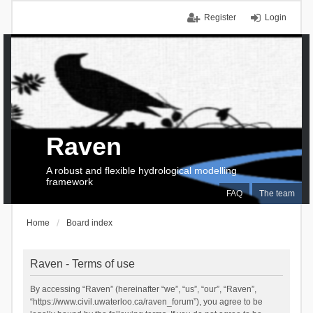
Register
Login
Raven
A robust and flexible hydrological modelling
framework
FAQ
The team
Home
Board index
Raven - Terms of use
By accessing “Raven” (hereinafter “we”, “us”, “our”, “Raven”,
“https://www.civil.uwaterloo.ca/raven_forum”), you agree to be