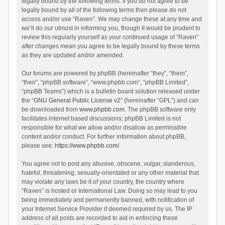
legally bound by the following terms. If you do not agree to be
legally bound by all of the following terms then please do not
access and/or use “Raven”. We may change these at any time and
we’ll do our utmost in informing you, though it would be prudent to
review this regularly yourself as your continued usage of “Raven”
after changes mean you agree to be legally bound by these terms
as they are updated and/or amended.
Our forums are powered by phpBB (hereinafter “they”, “them”,
“their”, “phpBB software”, “www.phpbb.com”, “phpBB Limited”,
“phpBB Teams”) which is a bulletin board solution released under
the “
GNU General Public License v2
” (hereinafter “GPL”) and can
be downloaded from
www.phpbb.com
. The phpBB software only
facilitates internet based discussions; phpBB Limited is not
responsible for what we allow and/or disallow as permissible
content and/or conduct. For further information about phpBB,
please see:
https://www.phpbb.com/
.
You agree not to post any abusive, obscene, vulgar, slanderous,
hateful, threatening, sexually-orientated or any other material that
may violate any laws be it of your country, the country where
“Raven” is hosted or International Law. Doing so may lead to you
being immediately and permanently banned, with notification of
your Internet Service Provider if deemed required by us. The IP
address of all posts are recorded to aid in enforcing these