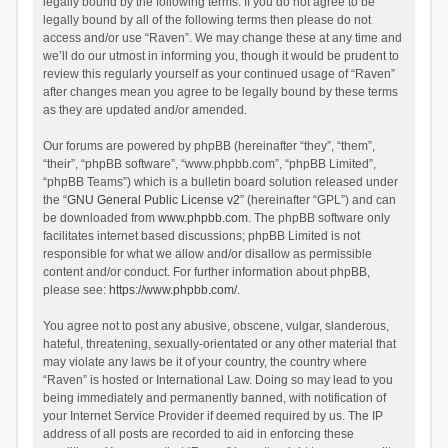
legally bound by the following terms. If you do not agree to be
legally bound by all of the following terms then please do not
access and/or use “Raven”. We may change these at any time and
we’ll do our utmost in informing you, though it would be prudent to
review this regularly yourself as your continued usage of “Raven”
after changes mean you agree to be legally bound by these terms
as they are updated and/or amended.
Our forums are powered by phpBB (hereinafter “they”, “them”,
“their”, “phpBB software”, “www.phpbb.com”, “phpBB Limited”,
“phpBB Teams”) which is a bulletin board solution released under
the “
GNU General Public License v2
” (hereinafter “GPL”) and can
be downloaded from
www.phpbb.com
. The phpBB software only
facilitates internet based discussions; phpBB Limited is not
responsible for what we allow and/or disallow as permissible
content and/or conduct. For further information about phpBB,
please see:
https://www.phpbb.com/
.
You agree not to post any abusive, obscene, vulgar, slanderous,
hateful, threatening, sexually-orientated or any other material that
may violate any laws be it of your country, the country where
“Raven” is hosted or International Law. Doing so may lead to you
being immediately and permanently banned, with notification of
your Internet Service Provider if deemed required by us. The IP
address of all posts are recorded to aid in enforcing these