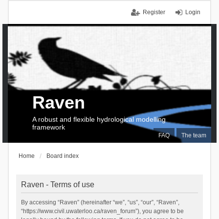
Register
Login
Raven
A robust and flexible hydrological modelling
framework
FAQ
The team
Home
Board index
Raven - Terms of use
By accessing “Raven” (hereinafter “we”, “us”, “our”, “Raven”,
“https://www.civil.uwaterloo.ca/raven_forum”), you agree to be