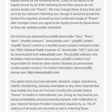
legally bound by the following terms. If you do not agree to be
legally bound by all of the following terms then please do not
access and/or use “Raven”. We may change these at any time and
we’ll do our utmost in informing you, though it would be prudent to
review this regularly yourself as your continued usage of “Raven”
after changes mean you agree to be legally bound by these terms
as they are updated and/or amended.
Our forums are powered by phpBB (hereinafter “they”, “them”,
“their”, “phpBB software”, “www.phpbb.com”, “phpBB Limited”,
“phpBB Teams”) which is a bulletin board solution released under
the “
GNU General Public License v2
” (hereinafter “GPL”) and can
be downloaded from
www.phpbb.com
. The phpBB software only
facilitates internet based discussions; phpBB Limited is not
responsible for what we allow and/or disallow as permissible
content and/or conduct. For further information about phpBB,
please see:
https://www.phpbb.com/
.
You agree not to post any abusive, obscene, vulgar, slanderous,
hateful, threatening, sexually-orientated or any other material that
may violate any laws be it of your country, the country where
“Raven” is hosted or International Law. Doing so may lead to you
being immediately and permanently banned, with notification of
your Internet Service Provider if deemed required by us. The IP
address of all posts are recorded to aid in enforcing these