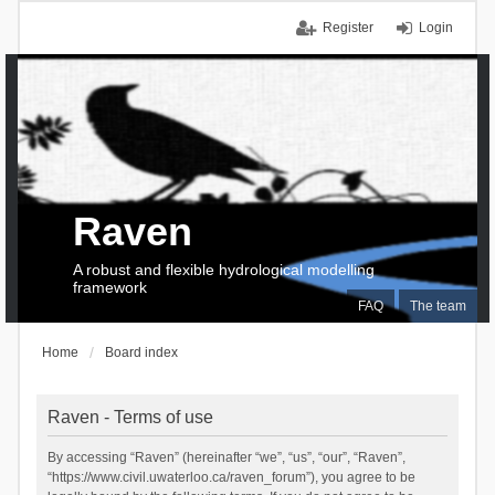
Register
Login
Raven
A robust and flexible hydrological modelling
framework
FAQ
The team
Home
Board index
Raven - Terms of use
By accessing “Raven” (hereinafter “we”, “us”, “our”, “Raven”,
“https://www.civil.uwaterloo.ca/raven_forum”), you agree to be