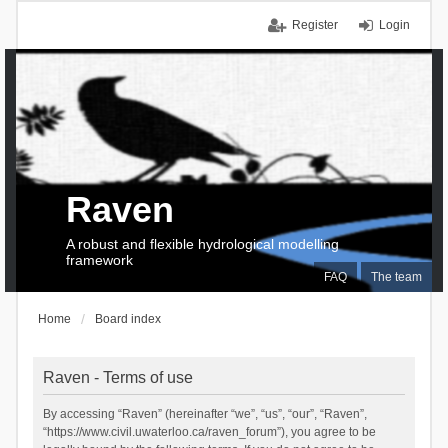
Register
Login
Raven
A robust and flexible hydrological modelling
framework
FAQ
The team
Home
Board index
Raven - Terms of use
By accessing “Raven” (hereinafter “we”, “us”, “our”, “Raven”,
“https://www.civil.uwaterloo.ca/raven_forum”), you agree to be