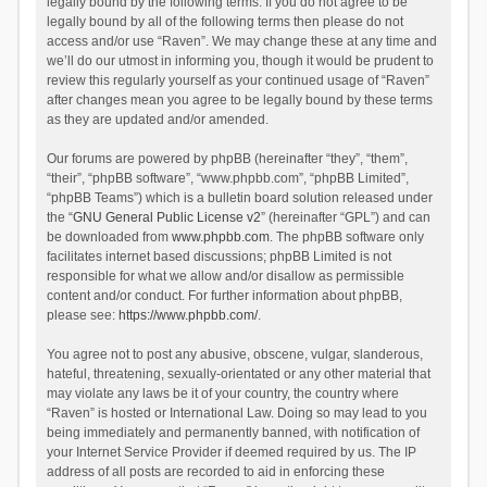
legally bound by the following terms. If you do not agree to be
legally bound by all of the following terms then please do not
access and/or use “Raven”. We may change these at any time and
we’ll do our utmost in informing you, though it would be prudent to
review this regularly yourself as your continued usage of “Raven”
after changes mean you agree to be legally bound by these terms
as they are updated and/or amended.
Our forums are powered by phpBB (hereinafter “they”, “them”,
“their”, “phpBB software”, “www.phpbb.com”, “phpBB Limited”,
“phpBB Teams”) which is a bulletin board solution released under
the “
GNU General Public License v2
” (hereinafter “GPL”) and can
be downloaded from
www.phpbb.com
. The phpBB software only
facilitates internet based discussions; phpBB Limited is not
responsible for what we allow and/or disallow as permissible
content and/or conduct. For further information about phpBB,
please see:
https://www.phpbb.com/
.
You agree not to post any abusive, obscene, vulgar, slanderous,
hateful, threatening, sexually-orientated or any other material that
may violate any laws be it of your country, the country where
“Raven” is hosted or International Law. Doing so may lead to you
being immediately and permanently banned, with notification of
your Internet Service Provider if deemed required by us. The IP
address of all posts are recorded to aid in enforcing these