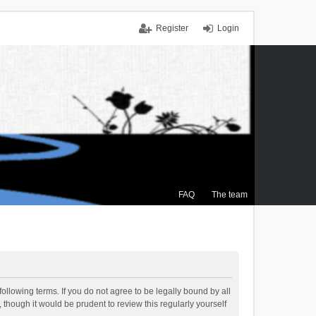
Register
Login
FAQ
The team
ollowing terms. If you do not agree to be legally bound by all
though it would be prudent to review this regularly yourself