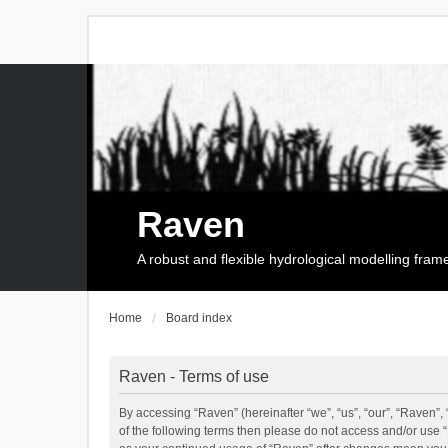
Raven
A robust and flexible hydrological modelling fra
Home
Board index
Raven - Terms of use
By accessing “Raven” (hereinafter “we”, “us”, “our”, “Raven”, 
of the following terms then please do not access and/or use 