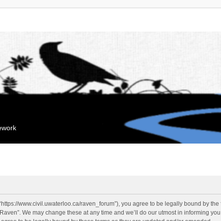
mework
“https://www.civil.uwaterloo.ca/raven_forum”), you agree to be legally bound by the f
“Raven”. We may change these at any time and we’ll do our utmost in informing you, 