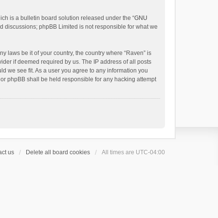
h is a bulletin board solution released under the “
GNU
ed discussions; phpBB Limited is not responsible for what we
ny laws be it of your country, the country where “Raven” is
ider if deemed required by us. The IP address of all posts
uld we see fit. As a user you agree to any information you
 nor phpBB shall be held responsible for any hacking attempt
ct us
Delete all board cookies
All times are
UTC-04:00