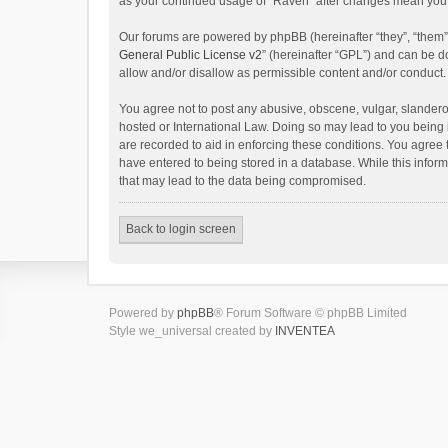
as your continued usage of “Raven” after changes mean you 
Our forums are powered by phpBB (hereinafter “they”, “them”
General Public License v2
” (hereinafter “GPL”) and can be
allow and/or disallow as permissible content and/or conduct.
You agree not to post any abusive, obscene, vulgar, slanderou
hosted or International Law. Doing so may lead to you being 
are recorded to aid in enforcing these conditions. You agree 
have entered to being stored in a database. While this inform
that may lead to the data being compromised.
Back to login screen
Powered by
phpBB
® Forum Software © phpBB Limited
Style we_universal created by
INVENTEA