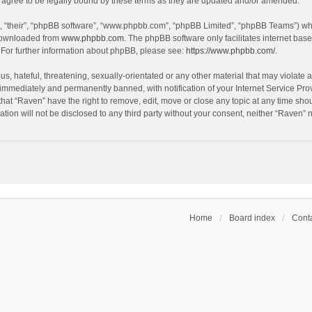
agree to be legally bound by these terms as they are updated and/or amended.
, “their”, “phpBB software”, “www.phpbb.com”, “phpBB Limited”, “phpBB Teams”) whic
 downloaded from
www.phpbb.com
. The phpBB software only facilitates internet bas
 For further information about phpBB, please see:
https://www.phpbb.com/
.
s, hateful, threatening, sexually-orientated or any other material that may violate a
immediately and permanently banned, with notification of your Internet Service Prov
that “Raven” have the right to remove, edit, move or close any topic at any time sho
ation will not be disclosed to any third party without your consent, neither “Raven”
Home
Board index
Conta