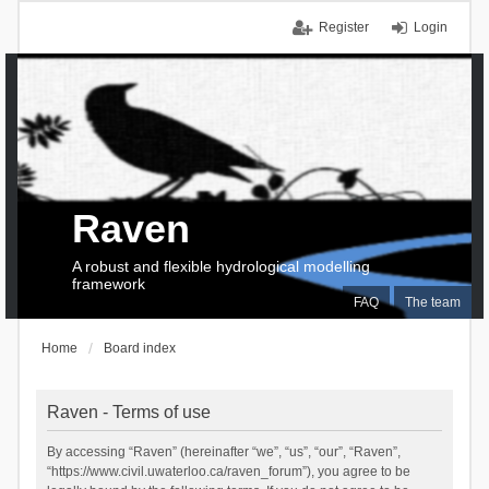
Register
Login
Raven
A robust and flexible hydrological modelling
framework
FAQ
The team
Home
Board index
Raven - Terms of use
By accessing “Raven” (hereinafter “we”, “us”, “our”, “Raven”,
“https://www.civil.uwaterloo.ca/raven_forum”), you agree to be