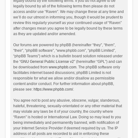
legally bound by the following terms. If you do not agree to be
legally bound by all of the following terms then please do not
access and/or use “Raven”. We may change these at any time and
we’ll do our utmost in informing you, though it would be prudent to
review this regularly yourself as your continued usage of “Raven”
after changes mean you agree to be legally bound by these terms
as they are updated and/or amended.
Our forums are powered by phpBB (hereinafter “they”, “them”,
“their”, “phpBB software”, “www.phpbb.com”, “phpBB Limited”,
“phpBB Teams”) which is a bulletin board solution released under
the “
GNU General Public License v2
” (hereinafter “GPL”) and can
be downloaded from
www.phpbb.com
. The phpBB software only
facilitates internet based discussions; phpBB Limited is not
responsible for what we allow and/or disallow as permissible
content and/or conduct. For further information about phpBB,
please see:
https://www.phpbb.com/
.
You agree not to post any abusive, obscene, vulgar, slanderous,
hateful, threatening, sexually-orientated or any other material that
may violate any laws be it of your country, the country where
“Raven” is hosted or International Law. Doing so may lead to you
being immediately and permanently banned, with notification of
your Internet Service Provider if deemed required by us. The IP
address of all posts are recorded to aid in enforcing these