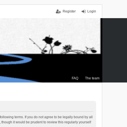
Register
Login
FAQ
The team
ollowing terms. If you do not agree to be legally bound by all
though it would be prudent to review this regularly yourself