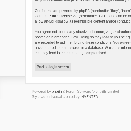
as your continued usage of “Raven” after changes mean you 
Our forums are powered by phpBB (hereinafter “they”, “them”
General Public License v2
” (hereinafter “GPL”) and can be
allow and/or disallow as permissible content and/or conduct.
You agree not to post any abusive, obscene, vulgar, slanderou
hosted or International Law. Doing so may lead to you being 
are recorded to aid in enforcing these conditions. You agree 
have entered to being stored in a database. While this inform
that may lead to the data being compromised.
Back to login screen
Powered by
phpBB
® Forum Software © phpBB Limited
Style we_universal created by
INVENTEA