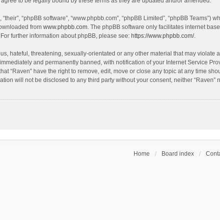
agree to be legally bound by these terms as they are updated and/or amended.
, “their”, “phpBB software”, “www.phpbb.com”, “phpBB Limited”, “phpBB Teams”) whic
 downloaded from
www.phpbb.com
. The phpBB software only facilitates internet bas
 For further information about phpBB, please see:
https://www.phpbb.com/
.
s, hateful, threatening, sexually-orientated or any other material that may violate a
immediately and permanently banned, with notification of your Internet Service Prov
that “Raven” have the right to remove, edit, move or close any topic at any time sho
ation will not be disclosed to any third party without your consent, neither “Raven”
Home
Board index
Conta