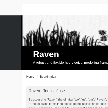
Raven
A robust and flexible hydrological modelling fra
Home
Board index
Raven - Terms of use
By accessing “Raven” (hereinafter “we”, “us”, “our”, “Raven”, 
of the following terms then please do not access and/or use 