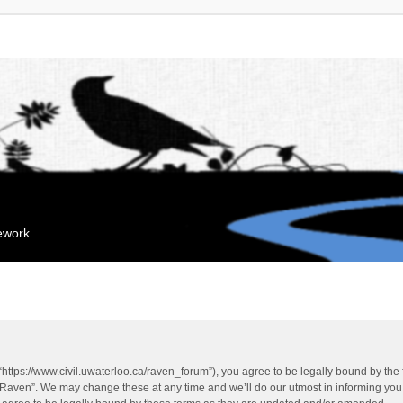
mework
“https://www.civil.uwaterloo.ca/raven_forum”), you agree to be legally bound by the f
“Raven”. We may change these at any time and we’ll do our utmost in informing you, 