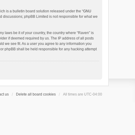
h is a bulletin board solution released under the “
GNU
ed discussions; phpBB Limited is not responsible for what we
ny laws be it of your country, the country where “Raven” is
ider if deemed required by us. The IP address of all posts
uld we see fit. As a user you agree to any information you
 nor phpBB shall be held responsible for any hacking attempt
ct us
Delete all board cookies
All times are
UTC-04:00