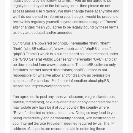
legally bound by the following terms. If you do not agree to be
legally bound by all of the following terms then please do not
access and/or use “Raven”. We may change these at any time and
we’ll do our utmost in informing you, though it would be prudent to
review this regularly yourself as your continued usage of “Raven”
after changes mean you agree to be legally bound by these terms
as they are updated and/or amended.
Our forums are powered by phpBB (hereinafter “they”, “them”,
“their”, “phpBB software”, “www.phpbb.com”, “phpBB Limited”,
“phpBB Teams”) which is a bulletin board solution released under
the “
GNU General Public License v2
” (hereinafter “GPL”) and can
be downloaded from
www.phpbb.com
. The phpBB software only
facilitates internet based discussions; phpBB Limited is not
responsible for what we allow and/or disallow as permissible
content and/or conduct. For further information about phpBB,
please see:
https://www.phpbb.com/
.
You agree not to post any abusive, obscene, vulgar, slanderous,
hateful, threatening, sexually-orientated or any other material that
may violate any laws be it of your country, the country where
“Raven” is hosted or International Law. Doing so may lead to you
being immediately and permanently banned, with notification of
your Internet Service Provider if deemed required by us. The IP
address of all posts are recorded to aid in enforcing these