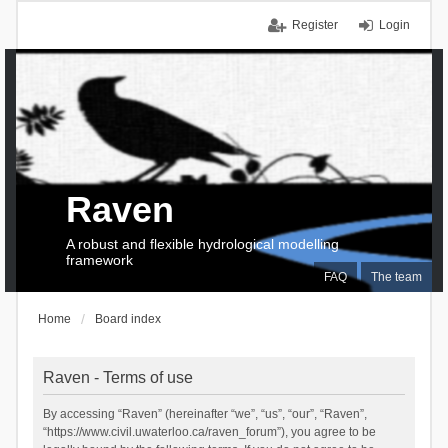
Register
Login
Raven
A robust and flexible hydrological modelling
framework
FAQ
The team
Home
Board index
Raven - Terms of use
By accessing “Raven” (hereinafter “we”, “us”, “our”, “Raven”,
“https://www.civil.uwaterloo.ca/raven_forum”), you agree to be