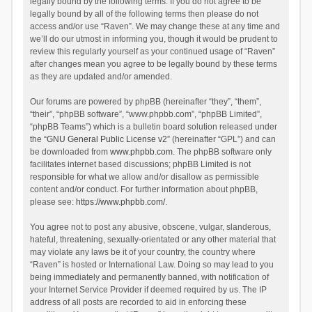
legally bound by the following terms. If you do not agree to be
legally bound by all of the following terms then please do not
access and/or use “Raven”. We may change these at any time and
we’ll do our utmost in informing you, though it would be prudent to
review this regularly yourself as your continued usage of “Raven”
after changes mean you agree to be legally bound by these terms
as they are updated and/or amended.
Our forums are powered by phpBB (hereinafter “they”, “them”,
“their”, “phpBB software”, “www.phpbb.com”, “phpBB Limited”,
“phpBB Teams”) which is a bulletin board solution released under
the “
GNU General Public License v2
” (hereinafter “GPL”) and can
be downloaded from
www.phpbb.com
. The phpBB software only
facilitates internet based discussions; phpBB Limited is not
responsible for what we allow and/or disallow as permissible
content and/or conduct. For further information about phpBB,
please see:
https://www.phpbb.com/
.
You agree not to post any abusive, obscene, vulgar, slanderous,
hateful, threatening, sexually-orientated or any other material that
may violate any laws be it of your country, the country where
“Raven” is hosted or International Law. Doing so may lead to you
being immediately and permanently banned, with notification of
your Internet Service Provider if deemed required by us. The IP
address of all posts are recorded to aid in enforcing these