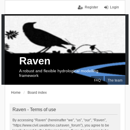
Register
Login
Raven
A robust and flexible hydrological modelling
framework
FAQ
The team
Home
Board index
Raven - Terms of use
By accessing “Raven” (hereinafter “we”, “us”, “our”, “Raven”,
“https://www.civil.uwaterloo.ca/raven_forum”), you agree to be