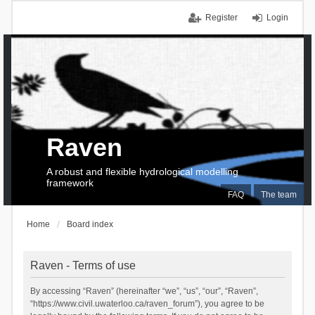
Register
Login
Raven
A robust and flexible hydrological modelling
framework
FAQ
The team
Home
Board index
Raven - Terms of use
By accessing “Raven” (hereinafter “we”, “us”, “our”, “Raven”,
“https://www.civil.uwaterloo.ca/raven_forum”), you agree to be