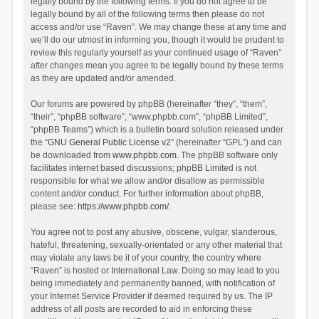
legally bound by the following terms. If you do not agree to be
legally bound by all of the following terms then please do not
access and/or use “Raven”. We may change these at any time and
we’ll do our utmost in informing you, though it would be prudent to
review this regularly yourself as your continued usage of “Raven”
after changes mean you agree to be legally bound by these terms
as they are updated and/or amended.
Our forums are powered by phpBB (hereinafter “they”, “them”,
“their”, “phpBB software”, “www.phpbb.com”, “phpBB Limited”,
“phpBB Teams”) which is a bulletin board solution released under
the “
GNU General Public License v2
” (hereinafter “GPL”) and can
be downloaded from
www.phpbb.com
. The phpBB software only
facilitates internet based discussions; phpBB Limited is not
responsible for what we allow and/or disallow as permissible
content and/or conduct. For further information about phpBB,
please see:
https://www.phpbb.com/
.
You agree not to post any abusive, obscene, vulgar, slanderous,
hateful, threatening, sexually-orientated or any other material that
may violate any laws be it of your country, the country where
“Raven” is hosted or International Law. Doing so may lead to you
being immediately and permanently banned, with notification of
your Internet Service Provider if deemed required by us. The IP
address of all posts are recorded to aid in enforcing these