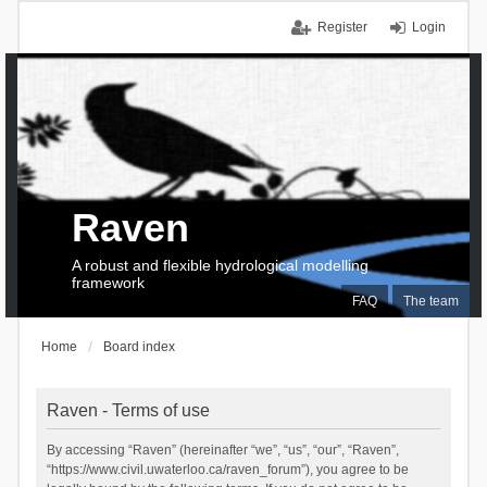
Register
Login
Raven
A robust and flexible hydrological modelling
framework
FAQ
The team
Home
Board index
Raven - Terms of use
By accessing “Raven” (hereinafter “we”, “us”, “our”, “Raven”,
“https://www.civil.uwaterloo.ca/raven_forum”), you agree to be