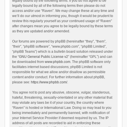
legally bound by the following terms. If you do not agree to be
legally bound by all of the following terms then please do not
access and/or use “Raven”. We may change these at any time and
we’ll do our utmost in informing you, though it would be prudent to
review this regularly yourself as your continued usage of “Raven”
after changes mean you agree to be legally bound by these terms
as they are updated and/or amended.
Our forums are powered by phpBB (hereinafter “they”, “them”,
“their”, “phpBB software”, “www.phpbb.com”, “phpBB Limited”,
“phpBB Teams”) which is a bulletin board solution released under
the “
GNU General Public License v2
” (hereinafter “GPL”) and can
be downloaded from
www.phpbb.com
. The phpBB software only
facilitates internet based discussions; phpBB Limited is not
responsible for what we allow and/or disallow as permissible
content and/or conduct. For further information about phpBB,
please see:
https://www.phpbb.com/
.
You agree not to post any abusive, obscene, vulgar, slanderous,
hateful, threatening, sexually-orientated or any other material that
may violate any laws be it of your country, the country where
“Raven” is hosted or International Law. Doing so may lead to you
being immediately and permanently banned, with notification of
your Internet Service Provider if deemed required by us. The IP
address of all posts are recorded to aid in enforcing these