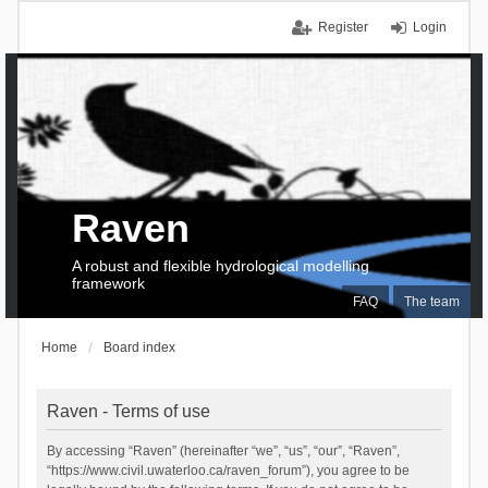
Register
Login
Raven
A robust and flexible hydrological modelling
framework
FAQ
The team
Home
Board index
Raven - Terms of use
By accessing “Raven” (hereinafter “we”, “us”, “our”, “Raven”,
“https://www.civil.uwaterloo.ca/raven_forum”), you agree to be