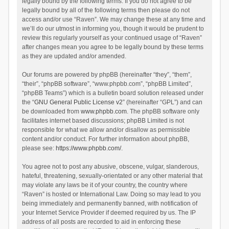
legally bound by the following terms. If you do not agree to be
legally bound by all of the following terms then please do not
access and/or use “Raven”. We may change these at any time and
we’ll do our utmost in informing you, though it would be prudent to
review this regularly yourself as your continued usage of “Raven”
after changes mean you agree to be legally bound by these terms
as they are updated and/or amended.
Our forums are powered by phpBB (hereinafter “they”, “them”,
“their”, “phpBB software”, “www.phpbb.com”, “phpBB Limited”,
“phpBB Teams”) which is a bulletin board solution released under
the “
GNU General Public License v2
” (hereinafter “GPL”) and can
be downloaded from
www.phpbb.com
. The phpBB software only
facilitates internet based discussions; phpBB Limited is not
responsible for what we allow and/or disallow as permissible
content and/or conduct. For further information about phpBB,
please see:
https://www.phpbb.com/
.
You agree not to post any abusive, obscene, vulgar, slanderous,
hateful, threatening, sexually-orientated or any other material that
may violate any laws be it of your country, the country where
“Raven” is hosted or International Law. Doing so may lead to you
being immediately and permanently banned, with notification of
your Internet Service Provider if deemed required by us. The IP
address of all posts are recorded to aid in enforcing these