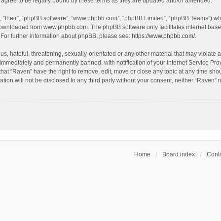
agree to be legally bound by these terms as they are updated and/or amended.
, “their”, “phpBB software”, “www.phpbb.com”, “phpBB Limited”, “phpBB Teams”) whic
 downloaded from
www.phpbb.com
. The phpBB software only facilitates internet bas
 For further information about phpBB, please see:
https://www.phpbb.com/
.
s, hateful, threatening, sexually-orientated or any other material that may violate a
immediately and permanently banned, with notification of your Internet Service Prov
that “Raven” have the right to remove, edit, move or close any topic at any time sho
ation will not be disclosed to any third party without your consent, neither “Raven”
Home
Board index
Conta