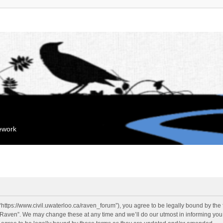
mework
“https://www.civil.uwaterloo.ca/raven_forum”), you agree to be legally bound by the f
“Raven”. We may change these at any time and we’ll do our utmost in informing you, 