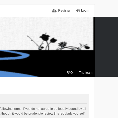
Register
Login
FAQ
The team
ollowing terms. If you do not agree to be legally bound by all
though it would be prudent to review this regularly yourself