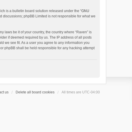
h is a bulletin board solution released under the “
GNU
ed discussions; phpBB Limited is not responsible for what we
ny laws be it of your country, the country where “Raven” is
ider if deemed required by us. The IP address of all posts
uld we see fit. As a user you agree to any information you
 nor phpBB shall be held responsible for any hacking attempt
ct us
Delete all board cookies
All times are
UTC-04:00