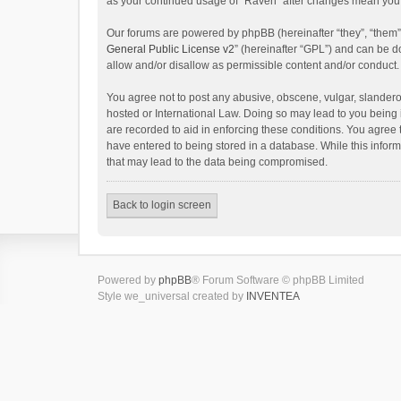
as your continued usage of “Raven” after changes mean you 
Our forums are powered by phpBB (hereinafter “they”, “them”
General Public License v2
” (hereinafter “GPL”) and can be
allow and/or disallow as permissible content and/or conduct.
You agree not to post any abusive, obscene, vulgar, slanderou
hosted or International Law. Doing so may lead to you being 
are recorded to aid in enforcing these conditions. You agree 
have entered to being stored in a database. While this inform
that may lead to the data being compromised.
Back to login screen
Powered by
phpBB
® Forum Software © phpBB Limited
Style we_universal created by
INVENTEA