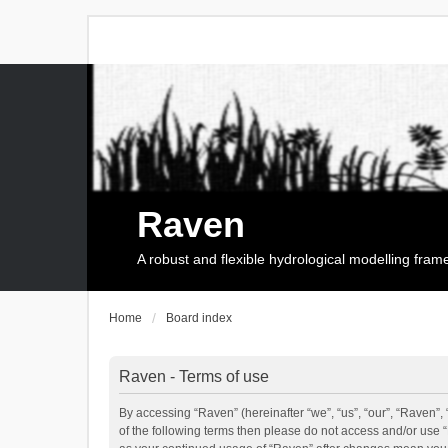
Raven
A robust and flexible hydrological modelling fra
Home
Board index
Raven - Terms of use
By accessing “Raven” (hereinafter “we”, “us”, “our”, “Raven”, 
of the following terms then please do not access and/or use 