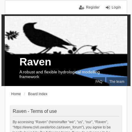
Register
Login
Raven
A robust and flexible hydrological modelling
framework
FAQ
The team
Home
Board index
Raven - Terms of use
By accessing “Raven” (hereinafter “we”, “us”, “our”, “Raven”,
“https://www.civil.uwaterloo.ca/raven_forum”), you agree to be