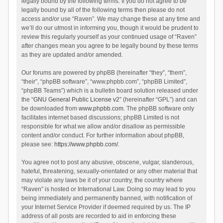
legally bound by the following terms. If you do not agree to be
legally bound by all of the following terms then please do not
access and/or use “Raven”. We may change these at any time and
we’ll do our utmost in informing you, though it would be prudent to
review this regularly yourself as your continued usage of “Raven”
after changes mean you agree to be legally bound by these terms
as they are updated and/or amended.
Our forums are powered by phpBB (hereinafter “they”, “them”,
“their”, “phpBB software”, “www.phpbb.com”, “phpBB Limited”,
“phpBB Teams”) which is a bulletin board solution released under
the “
GNU General Public License v2
” (hereinafter “GPL”) and can
be downloaded from
www.phpbb.com
. The phpBB software only
facilitates internet based discussions; phpBB Limited is not
responsible for what we allow and/or disallow as permissible
content and/or conduct. For further information about phpBB,
please see:
https://www.phpbb.com/
.
You agree not to post any abusive, obscene, vulgar, slanderous,
hateful, threatening, sexually-orientated or any other material that
may violate any laws be it of your country, the country where
“Raven” is hosted or International Law. Doing so may lead to you
being immediately and permanently banned, with notification of
your Internet Service Provider if deemed required by us. The IP
address of all posts are recorded to aid in enforcing these