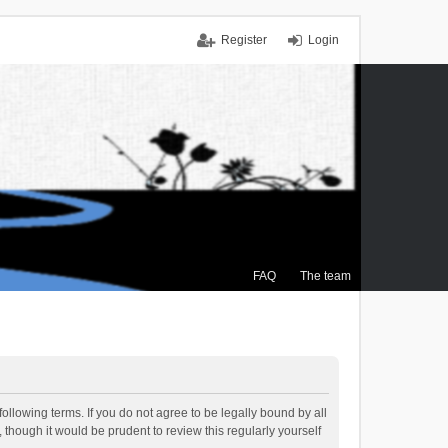
Register
Login
FAQ
The team
ollowing terms. If you do not agree to be legally bound by all
though it would be prudent to review this regularly yourself