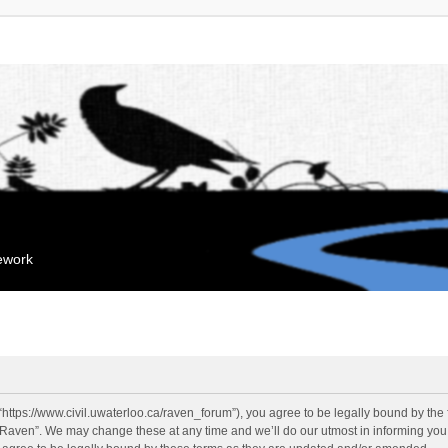
mework
“https://www.civil.uwaterloo.ca/raven_forum”), you agree to be legally bound by the f
“Raven”. We may change these at any time and we’ll do our utmost in informing you, 