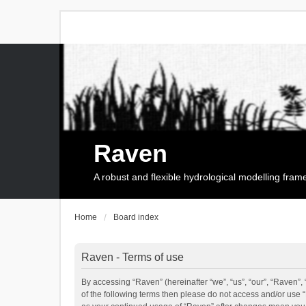
Raven
A robust and flexible hydrological modelling fra
Home
Board index
Raven - Terms of use
By accessing “Raven” (hereinafter “we”, “us”, “our”, “Raven”, 
of the following terms then please do not access and/or use 