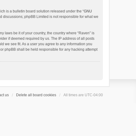
h is a bulletin board solution released under the “
GNU
ed discussions; phpBB Limited is not responsible for what we
ny laws be it of your country, the country where “Raven” is
ider if deemed required by us. The IP address of all posts
uld we see fit. As a user you agree to any information you
 nor phpBB shall be held responsible for any hacking attempt
ct us
Delete all board cookies
All times are
UTC-04:00