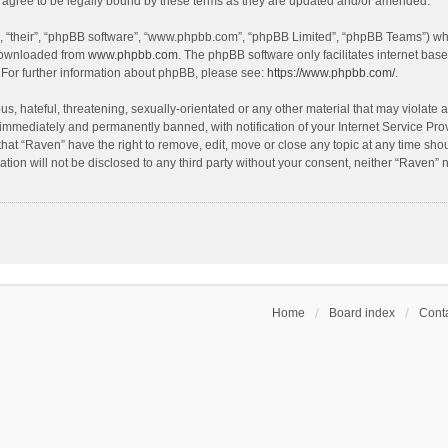
agree to be legally bound by these terms as they are updated and/or amended.
, “their”, “phpBB software”, “www.phpbb.com”, “phpBB Limited”, “phpBB Teams”) whic
 downloaded from
www.phpbb.com
. The phpBB software only facilitates internet bas
 For further information about phpBB, please see:
https://www.phpbb.com/
.
s, hateful, threatening, sexually-orientated or any other material that may violate a
immediately and permanently banned, with notification of your Internet Service Prov
that “Raven” have the right to remove, edit, move or close any topic at any time sho
ation will not be disclosed to any third party without your consent, neither “Raven”
Home
Board index
Conta