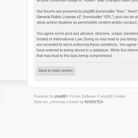
as your continued usage of “Raven” after changes mean you 
Our forums are powered by phpBB (hereinafter “they”, “them”
General Public License v2
” (hereinafter “GPL”) and can be
allow and/or disallow as permissible content and/or conduct.
You agree not to post any abusive, obscene, vulgar, slanderou
hosted or International Law. Doing so may lead to you being 
are recorded to aid in enforcing these conditions. You agree 
have entered to being stored in a database. While this inform
that may lead to the data being compromised.
Back to login screen
Powered by
phpBB
® Forum Software © phpBB Limited
Style we_universal created by
INVENTEA