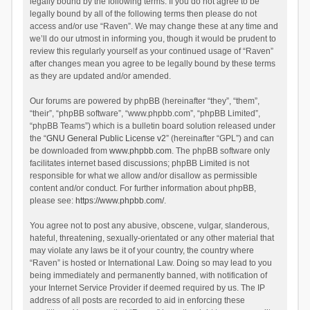
legally bound by the following terms. If you do not agree to be
legally bound by all of the following terms then please do not
access and/or use “Raven”. We may change these at any time and
we’ll do our utmost in informing you, though it would be prudent to
review this regularly yourself as your continued usage of “Raven”
after changes mean you agree to be legally bound by these terms
as they are updated and/or amended.
Our forums are powered by phpBB (hereinafter “they”, “them”,
“their”, “phpBB software”, “www.phpbb.com”, “phpBB Limited”,
“phpBB Teams”) which is a bulletin board solution released under
the “
GNU General Public License v2
” (hereinafter “GPL”) and can
be downloaded from
www.phpbb.com
. The phpBB software only
facilitates internet based discussions; phpBB Limited is not
responsible for what we allow and/or disallow as permissible
content and/or conduct. For further information about phpBB,
please see:
https://www.phpbb.com/
.
You agree not to post any abusive, obscene, vulgar, slanderous,
hateful, threatening, sexually-orientated or any other material that
may violate any laws be it of your country, the country where
“Raven” is hosted or International Law. Doing so may lead to you
being immediately and permanently banned, with notification of
your Internet Service Provider if deemed required by us. The IP
address of all posts are recorded to aid in enforcing these