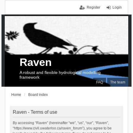
Register
Login
Raven
A robust and flexible hydrological modelling
framework
FAQ
The team
Home
Board index
Raven - Terms of use
By accessing “Raven” (hereinafter “we”, “us”, “our”, “Raven”,
“https://www.civil.uwaterloo.ca/raven_forum”), you agree to be