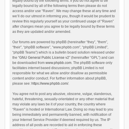
legally bound by the following terms. If you do not agree to be
legally bound by all of the following terms then please do not
access and/or use “Raven”. We may change these at any time and
we’ll do our utmost in informing you, though it would be prudent to
review this regularly yourself as your continued usage of “Raven”
after changes mean you agree to be legally bound by these terms
as they are updated and/or amended.
Our forums are powered by phpBB (hereinafter “they”, “them”,
“their”, “phpBB software”, “www.phpbb.com”, “phpBB Limited”,
“phpBB Teams”) which is a bulletin board solution released under
the “
GNU General Public License v2
” (hereinafter “GPL”) and can
be downloaded from
www.phpbb.com
. The phpBB software only
facilitates internet based discussions; phpBB Limited is not
responsible for what we allow and/or disallow as permissible
content and/or conduct. For further information about phpBB,
please see:
https://www.phpbb.com/
.
You agree not to post any abusive, obscene, vulgar, slanderous,
hateful, threatening, sexually-orientated or any other material that
may violate any laws be it of your country, the country where
“Raven” is hosted or International Law. Doing so may lead to you
being immediately and permanently banned, with notification of
your Internet Service Provider if deemed required by us. The IP
address of all posts are recorded to aid in enforcing these