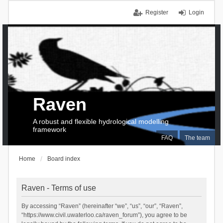
Register
Login
Raven
A robust and flexible hydrological modelling
framework
FAQ
The team
Home
Board index
Raven - Terms of use
By accessing “Raven” (hereinafter “we”, “us”, “our”, “Raven”,
“https://www.civil.uwaterloo.ca/raven_forum”), you agree to be