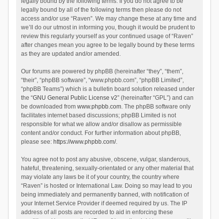
legally bound by the following terms. If you do not agree to be
legally bound by all of the following terms then please do not
access and/or use “Raven”. We may change these at any time and
we’ll do our utmost in informing you, though it would be prudent to
review this regularly yourself as your continued usage of “Raven”
after changes mean you agree to be legally bound by these terms
as they are updated and/or amended.
Our forums are powered by phpBB (hereinafter “they”, “them”,
“their”, “phpBB software”, “www.phpbb.com”, “phpBB Limited”,
“phpBB Teams”) which is a bulletin board solution released under
the “
GNU General Public License v2
” (hereinafter “GPL”) and can
be downloaded from
www.phpbb.com
. The phpBB software only
facilitates internet based discussions; phpBB Limited is not
responsible for what we allow and/or disallow as permissible
content and/or conduct. For further information about phpBB,
please see:
https://www.phpbb.com/
.
You agree not to post any abusive, obscene, vulgar, slanderous,
hateful, threatening, sexually-orientated or any other material that
may violate any laws be it of your country, the country where
“Raven” is hosted or International Law. Doing so may lead to you
being immediately and permanently banned, with notification of
your Internet Service Provider if deemed required by us. The IP
address of all posts are recorded to aid in enforcing these