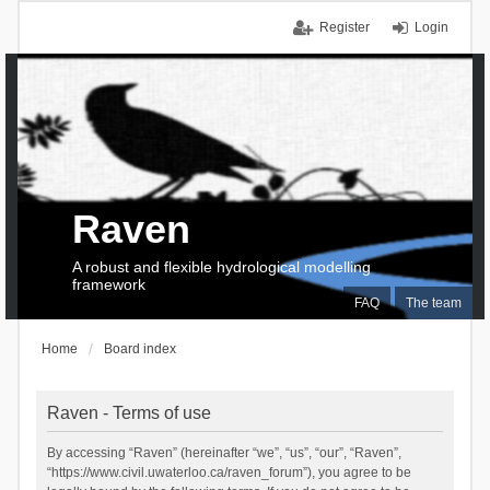
Register
Login
Raven
A robust and flexible hydrological modelling
framework
FAQ
The team
Home
Board index
Raven - Terms of use
By accessing “Raven” (hereinafter “we”, “us”, “our”, “Raven”,
“https://www.civil.uwaterloo.ca/raven_forum”), you agree to be