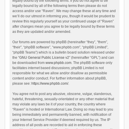
legally bound by the following terms. If you do not agree to be
legally bound by all of the following terms then please do not
access and/or use “Raven”. We may change these at any time and
we’ll do our utmost in informing you, though it would be prudent to
review this regularly yourself as your continued usage of “Raven”
after changes mean you agree to be legally bound by these terms
as they are updated and/or amended.
Our forums are powered by phpBB (hereinafter “they”, “them”,
“their”, “phpBB software”, “www.phpbb.com”, “phpBB Limited”,
“phpBB Teams”) which is a bulletin board solution released under
the “
GNU General Public License v2
” (hereinafter “GPL”) and can
be downloaded from
www.phpbb.com
. The phpBB software only
facilitates internet based discussions; phpBB Limited is not
responsible for what we allow and/or disallow as permissible
content and/or conduct. For further information about phpBB,
please see:
https://www.phpbb.com/
.
You agree not to post any abusive, obscene, vulgar, slanderous,
hateful, threatening, sexually-orientated or any other material that
may violate any laws be it of your country, the country where
“Raven” is hosted or International Law. Doing so may lead to you
being immediately and permanently banned, with notification of
your Internet Service Provider if deemed required by us. The IP
address of all posts are recorded to aid in enforcing these