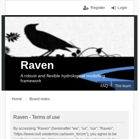
Register
Login
Raven
A robust and flexible hydrological modelling
framework
FAQ
The team
Home
Board index
Raven - Terms of use
By accessing “Raven” (hereinafter “we”, “us”, “our”, “Raven”,
“https://www.civil.uwaterloo.ca/raven_forum”), you agree to be