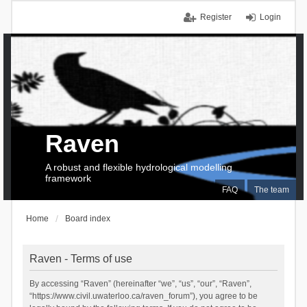
Register
Login
Raven
A robust and flexible hydrological modelling
framework
FAQ
The team
Home
Board index
Raven - Terms of use
By accessing “Raven” (hereinafter “we”, “us”, “our”, “Raven”,
“https://www.civil.uwaterloo.ca/raven_forum”), you agree to be