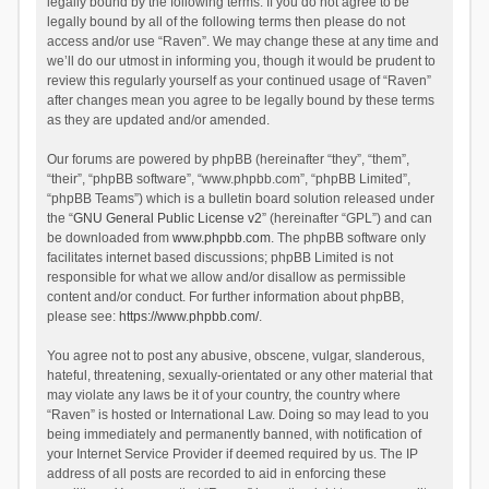
legally bound by the following terms. If you do not agree to be
legally bound by all of the following terms then please do not
access and/or use “Raven”. We may change these at any time and
we’ll do our utmost in informing you, though it would be prudent to
review this regularly yourself as your continued usage of “Raven”
after changes mean you agree to be legally bound by these terms
as they are updated and/or amended.
Our forums are powered by phpBB (hereinafter “they”, “them”,
“their”, “phpBB software”, “www.phpbb.com”, “phpBB Limited”,
“phpBB Teams”) which is a bulletin board solution released under
the “
GNU General Public License v2
” (hereinafter “GPL”) and can
be downloaded from
www.phpbb.com
. The phpBB software only
facilitates internet based discussions; phpBB Limited is not
responsible for what we allow and/or disallow as permissible
content and/or conduct. For further information about phpBB,
please see:
https://www.phpbb.com/
.
You agree not to post any abusive, obscene, vulgar, slanderous,
hateful, threatening, sexually-orientated or any other material that
may violate any laws be it of your country, the country where
“Raven” is hosted or International Law. Doing so may lead to you
being immediately and permanently banned, with notification of
your Internet Service Provider if deemed required by us. The IP
address of all posts are recorded to aid in enforcing these