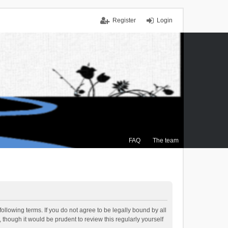
Register
Login
FAQ
The team
ollowing terms. If you do not agree to be legally bound by all
though it would be prudent to review this regularly yourself