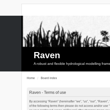
Raven
A robust and flexible hydrological modelling fra
Home
Board index
Raven - Terms of use
By accessing “Raven” (hereinafter “we”, “us”, “our”, “Raven”, 
of the following terms then please do not access and/or use 