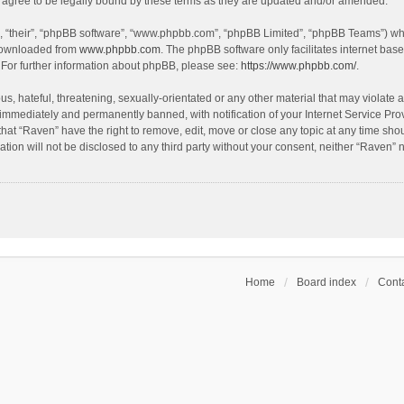
agree to be legally bound by these terms as they are updated and/or amended.
, “their”, “phpBB software”, “www.phpbb.com”, “phpBB Limited”, “phpBB Teams”) whic
 downloaded from
www.phpbb.com
. The phpBB software only facilitates internet bas
 For further information about phpBB, please see:
https://www.phpbb.com/
.
s, hateful, threatening, sexually-orientated or any other material that may violate a
immediately and permanently banned, with notification of your Internet Service Prov
that “Raven” have the right to remove, edit, move or close any topic at any time sho
ation will not be disclosed to any third party without your consent, neither “Raven”
Home
Board index
Conta