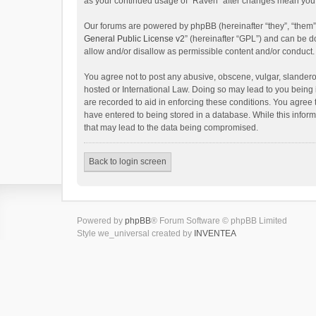
as your continued usage of “Raven” after changes mean you 
Our forums are powered by phpBB (hereinafter “they”, “them”
General Public License v2
” (hereinafter “GPL”) and can be
allow and/or disallow as permissible content and/or conduct.
You agree not to post any abusive, obscene, vulgar, slanderou
hosted or International Law. Doing so may lead to you being 
are recorded to aid in enforcing these conditions. You agree 
have entered to being stored in a database. While this inform
that may lead to the data being compromised.
Back to login screen
Powered by
phpBB
® Forum Software © phpBB Limited
Style we_universal created by
INVENTEA