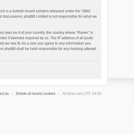
h is a bulletin board solution released under the “
GNU
ed discussions; phpBB Limited is not responsible for what we
ny laws be it of your country, the country where “Raven” is
ider if deemed required by us. The IP address of all posts
uld we see fit. As a user you agree to any information you
 nor phpBB shall be held responsible for any hacking attempt
ct us
Delete all board cookies
All times are
UTC-04:00