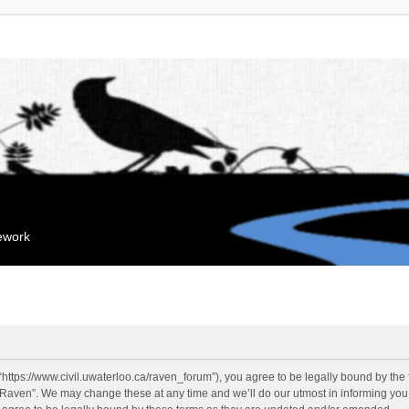
mework
“https://www.civil.uwaterloo.ca/raven_forum”), you agree to be legally bound by the f
“Raven”. We may change these at any time and we’ll do our utmost in informing you, 