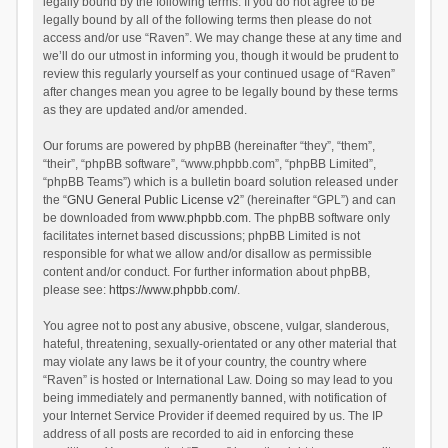
legally bound by the following terms. If you do not agree to be
legally bound by all of the following terms then please do not
access and/or use “Raven”. We may change these at any time and
we’ll do our utmost in informing you, though it would be prudent to
review this regularly yourself as your continued usage of “Raven”
after changes mean you agree to be legally bound by these terms
as they are updated and/or amended.
Our forums are powered by phpBB (hereinafter “they”, “them”,
“their”, “phpBB software”, “www.phpbb.com”, “phpBB Limited”,
“phpBB Teams”) which is a bulletin board solution released under
the “
GNU General Public License v2
” (hereinafter “GPL”) and can
be downloaded from
www.phpbb.com
. The phpBB software only
facilitates internet based discussions; phpBB Limited is not
responsible for what we allow and/or disallow as permissible
content and/or conduct. For further information about phpBB,
please see:
https://www.phpbb.com/
.
You agree not to post any abusive, obscene, vulgar, slanderous,
hateful, threatening, sexually-orientated or any other material that
may violate any laws be it of your country, the country where
“Raven” is hosted or International Law. Doing so may lead to you
being immediately and permanently banned, with notification of
your Internet Service Provider if deemed required by us. The IP
address of all posts are recorded to aid in enforcing these