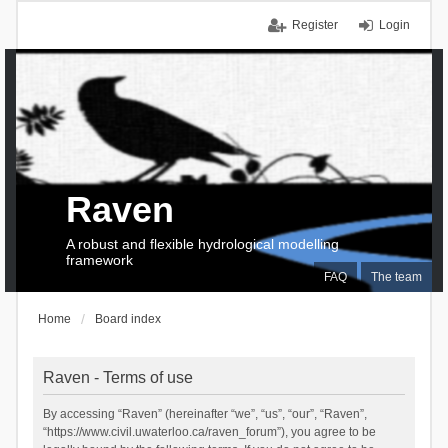
Register
Login
Raven
A robust and flexible hydrological modelling
framework
FAQ
The team
Home
Board index
Raven - Terms of use
By accessing “Raven” (hereinafter “we”, “us”, “our”, “Raven”,
“https://www.civil.uwaterloo.ca/raven_forum”), you agree to be