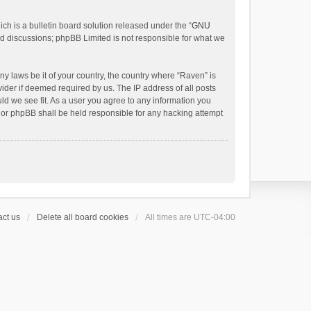
h is a bulletin board solution released under the “
GNU
ed discussions; phpBB Limited is not responsible for what we
ny laws be it of your country, the country where “Raven” is
ider if deemed required by us. The IP address of all posts
uld we see fit. As a user you agree to any information you
 nor phpBB shall be held responsible for any hacking attempt
ct us
Delete all board cookies
All times are
UTC-04:00