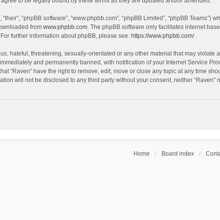
agree to be legally bound by these terms as they are updated and/or amended.
, “their”, “phpBB software”, “www.phpbb.com”, “phpBB Limited”, “phpBB Teams”) whic
 downloaded from
www.phpbb.com
. The phpBB software only facilitates internet bas
 For further information about phpBB, please see:
https://www.phpbb.com/
.
s, hateful, threatening, sexually-orientated or any other material that may violate a
immediately and permanently banned, with notification of your Internet Service Prov
that “Raven” have the right to remove, edit, move or close any topic at any time sho
ation will not be disclosed to any third party without your consent, neither “Raven”
Home
Board index
Conta