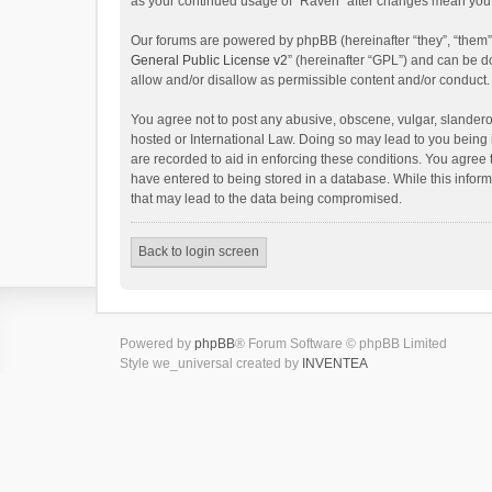
as your continued usage of “Raven” after changes mean you 
Our forums are powered by phpBB (hereinafter “they”, “them”
General Public License v2
” (hereinafter “GPL”) and can be
allow and/or disallow as permissible content and/or conduct.
You agree not to post any abusive, obscene, vulgar, slanderou
hosted or International Law. Doing so may lead to you being 
are recorded to aid in enforcing these conditions. You agree 
have entered to being stored in a database. While this inform
that may lead to the data being compromised.
Back to login screen
Powered by
phpBB
® Forum Software © phpBB Limited
Style we_universal created by
INVENTEA