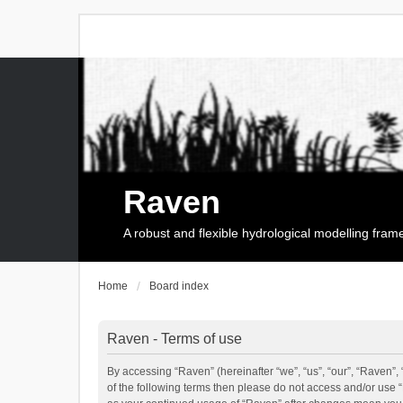
Raven
A robust and flexible hydrological modelling fra
Home
Board index
Raven - Terms of use
By accessing “Raven” (hereinafter “we”, “us”, “our”, “Raven”, 
of the following terms then please do not access and/or use 