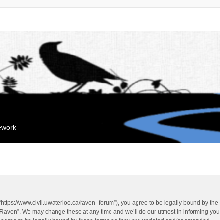
mework
“https://www.civil.uwaterloo.ca/raven_forum”), you agree to be legally bound by the f
“Raven”. We may change these at any time and we’ll do our utmost in informing you, 