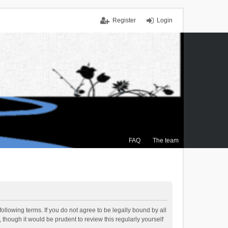
Register
Login
FAQ
The team
ollowing terms. If you do not agree to be legally bound by all
though it would be prudent to review this regularly yourself