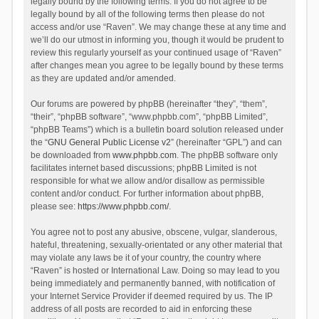
legally bound by the following terms. If you do not agree to be
legally bound by all of the following terms then please do not
access and/or use “Raven”. We may change these at any time and
we’ll do our utmost in informing you, though it would be prudent to
review this regularly yourself as your continued usage of “Raven”
after changes mean you agree to be legally bound by these terms
as they are updated and/or amended.
Our forums are powered by phpBB (hereinafter “they”, “them”,
“their”, “phpBB software”, “www.phpbb.com”, “phpBB Limited”,
“phpBB Teams”) which is a bulletin board solution released under
the “
GNU General Public License v2
” (hereinafter “GPL”) and can
be downloaded from
www.phpbb.com
. The phpBB software only
facilitates internet based discussions; phpBB Limited is not
responsible for what we allow and/or disallow as permissible
content and/or conduct. For further information about phpBB,
please see:
https://www.phpbb.com/
.
You agree not to post any abusive, obscene, vulgar, slanderous,
hateful, threatening, sexually-orientated or any other material that
may violate any laws be it of your country, the country where
“Raven” is hosted or International Law. Doing so may lead to you
being immediately and permanently banned, with notification of
your Internet Service Provider if deemed required by us. The IP
address of all posts are recorded to aid in enforcing these