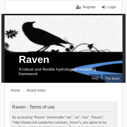
Register
Login
Raven
A robust and flexible hydrological modelling
framework
FAQ
The team
Home
Board index
Raven - Terms of use
By accessing “Raven” (hereinafter “we”, “us”, “our”, “Raven”,
“https://www.civil.uwaterloo.ca/raven_forum”), you agree to be