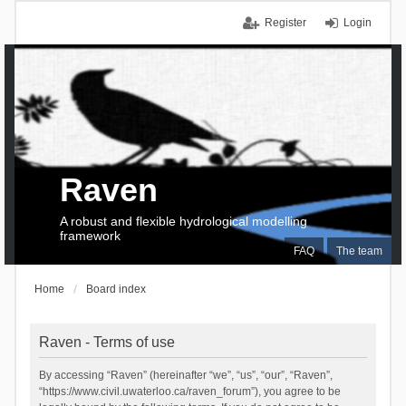
Register
Login
Raven
A robust and flexible hydrological modelling
framework
FAQ
The team
Home
Board index
Raven - Terms of use
By accessing “Raven” (hereinafter “we”, “us”, “our”, “Raven”,
“https://www.civil.uwaterloo.ca/raven_forum”), you agree to be