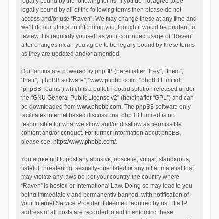
legally bound by the following terms. If you do not agree to be
legally bound by all of the following terms then please do not
access and/or use “Raven”. We may change these at any time and
we’ll do our utmost in informing you, though it would be prudent to
review this regularly yourself as your continued usage of “Raven”
after changes mean you agree to be legally bound by these terms
as they are updated and/or amended.
Our forums are powered by phpBB (hereinafter “they”, “them”,
“their”, “phpBB software”, “www.phpbb.com”, “phpBB Limited”,
“phpBB Teams”) which is a bulletin board solution released under
the “
GNU General Public License v2
” (hereinafter “GPL”) and can
be downloaded from
www.phpbb.com
. The phpBB software only
facilitates internet based discussions; phpBB Limited is not
responsible for what we allow and/or disallow as permissible
content and/or conduct. For further information about phpBB,
please see:
https://www.phpbb.com/
.
You agree not to post any abusive, obscene, vulgar, slanderous,
hateful, threatening, sexually-orientated or any other material that
may violate any laws be it of your country, the country where
“Raven” is hosted or International Law. Doing so may lead to you
being immediately and permanently banned, with notification of
your Internet Service Provider if deemed required by us. The IP
address of all posts are recorded to aid in enforcing these