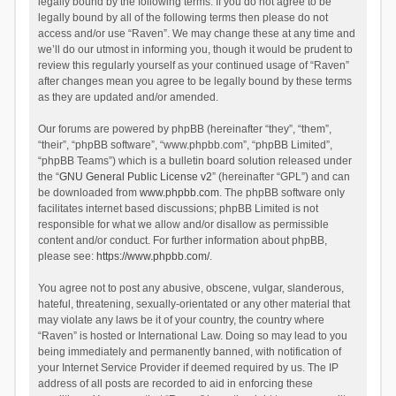
legally bound by the following terms. If you do not agree to be
legally bound by all of the following terms then please do not
access and/or use “Raven”. We may change these at any time and
we’ll do our utmost in informing you, though it would be prudent to
review this regularly yourself as your continued usage of “Raven”
after changes mean you agree to be legally bound by these terms
as they are updated and/or amended.
Our forums are powered by phpBB (hereinafter “they”, “them”,
“their”, “phpBB software”, “www.phpbb.com”, “phpBB Limited”,
“phpBB Teams”) which is a bulletin board solution released under
the “
GNU General Public License v2
” (hereinafter “GPL”) and can
be downloaded from
www.phpbb.com
. The phpBB software only
facilitates internet based discussions; phpBB Limited is not
responsible for what we allow and/or disallow as permissible
content and/or conduct. For further information about phpBB,
please see:
https://www.phpbb.com/
.
You agree not to post any abusive, obscene, vulgar, slanderous,
hateful, threatening, sexually-orientated or any other material that
may violate any laws be it of your country, the country where
“Raven” is hosted or International Law. Doing so may lead to you
being immediately and permanently banned, with notification of
your Internet Service Provider if deemed required by us. The IP
address of all posts are recorded to aid in enforcing these