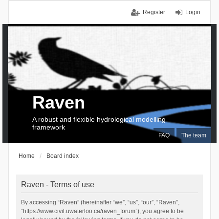
Register
Login
Raven
A robust and flexible hydrological modelling
framework
FAQ
The team
Home
Board index
Raven - Terms of use
By accessing “Raven” (hereinafter “we”, “us”, “our”, “Raven”,
“https://www.civil.uwaterloo.ca/raven_forum”), you agree to be