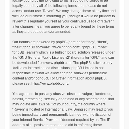
legally bound by the following terms. If you do not agree to be
legally bound by all of the following terms then please do not
access and/or use “Raven”. We may change these at any time and
we’ll do our utmost in informing you, though it would be prudent to
review this regularly yourself as your continued usage of “Raven”
after changes mean you agree to be legally bound by these terms
as they are updated and/or amended.
Our forums are powered by phpBB (hereinafter “they”, “them”,
“their”, “phpBB software”, “www.phpbb.com”, “phpBB Limited”,
“phpBB Teams”) which is a bulletin board solution released under
the “
GNU General Public License v2
” (hereinafter “GPL”) and can
be downloaded from
www.phpbb.com
. The phpBB software only
facilitates internet based discussions; phpBB Limited is not
responsible for what we allow and/or disallow as permissible
content and/or conduct. For further information about phpBB,
please see:
https://www.phpbb.com/
.
You agree not to post any abusive, obscene, vulgar, slanderous,
hateful, threatening, sexually-orientated or any other material that
may violate any laws be it of your country, the country where
“Raven” is hosted or International Law. Doing so may lead to you
being immediately and permanently banned, with notification of
your Internet Service Provider if deemed required by us. The IP
address of all posts are recorded to aid in enforcing these