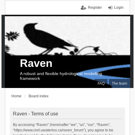
Register
Login
Raven
A robust and flexible hydrological modelling
framework
FAQ
The team
Home
Board index
Raven - Terms of use
By accessing “Raven” (hereinafter “we”, “us”, “our”, “Raven”,
“https://www.civil.uwaterloo.ca/raven_forum”), you agree to be