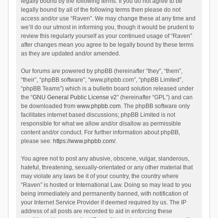
legally bound by the following terms. If you do not agree to be
legally bound by all of the following terms then please do not
access and/or use “Raven”. We may change these at any time and
we’ll do our utmost in informing you, though it would be prudent to
review this regularly yourself as your continued usage of “Raven”
after changes mean you agree to be legally bound by these terms
as they are updated and/or amended.
Our forums are powered by phpBB (hereinafter “they”, “them”,
“their”, “phpBB software”, “www.phpbb.com”, “phpBB Limited”,
“phpBB Teams”) which is a bulletin board solution released under
the “
GNU General Public License v2
” (hereinafter “GPL”) and can
be downloaded from
www.phpbb.com
. The phpBB software only
facilitates internet based discussions; phpBB Limited is not
responsible for what we allow and/or disallow as permissible
content and/or conduct. For further information about phpBB,
please see:
https://www.phpbb.com/
.
You agree not to post any abusive, obscene, vulgar, slanderous,
hateful, threatening, sexually-orientated or any other material that
may violate any laws be it of your country, the country where
“Raven” is hosted or International Law. Doing so may lead to you
being immediately and permanently banned, with notification of
your Internet Service Provider if deemed required by us. The IP
address of all posts are recorded to aid in enforcing these