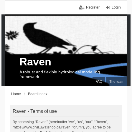
Register
Login
Raven
A robust and flexible hydrological modelling
framework
FAQ
The team
Home
Board index
Raven - Terms of use
By accessing “Raven” (hereinafter “we”, “us”, “our”, “Raven”,
“https://www.civil.uwaterloo.ca/raven_forum”), you agree to be