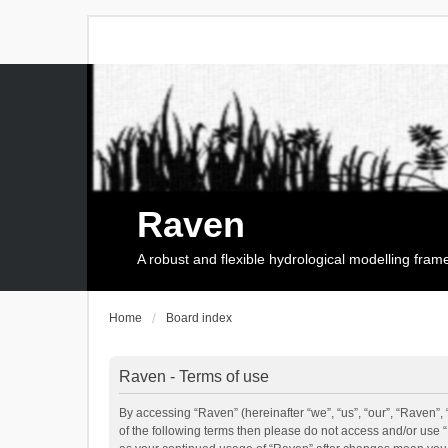
Raven
A robust and flexible hydrological modelling fra
Home
Board index
Raven - Terms of use
By accessing “Raven” (hereinafter “we”, “us”, “our”, “Raven”, 
of the following terms then please do not access and/or use 