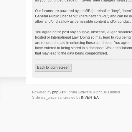
as your continued usage of “Raven” after changes mean you 
Our forums are powered by phpBB (hereinafter “they”, “them”
General Public License v2
” (hereinafter “GPL”) and can be
allow and/or disallow as permissible content and/or conduct.
You agree not to post any abusive, obscene, vulgar, slanderou
hosted or International Law. Doing so may lead to you being 
are recorded to aid in enforcing these conditions. You agree 
have entered to being stored in a database. While this inform
that may lead to the data being compromised.
Back to login screen
Powered by
phpBB
® Forum Software © phpBB Limited
Style we_universal created by
INVENTEA