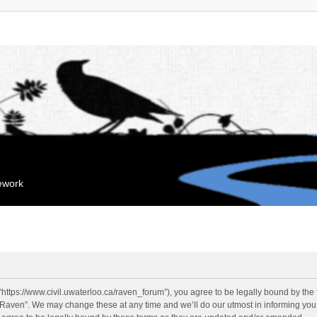
mework
“https://www.civil.uwaterloo.ca/raven_forum”), you agree to be legally bound by the f
“Raven”. We may change these at any time and we’ll do our utmost in informing you, 