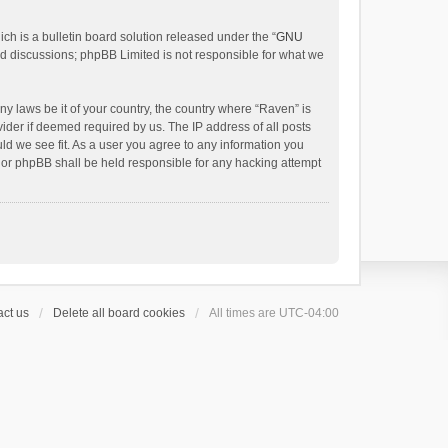
h is a bulletin board solution released under the “
GNU
ed discussions; phpBB Limited is not responsible for what we
ny laws be it of your country, the country where “Raven” is
ider if deemed required by us. The IP address of all posts
uld we see fit. As a user you agree to any information you
 nor phpBB shall be held responsible for any hacking attempt
ct us
Delete all board cookies
All times are
UTC-04:00