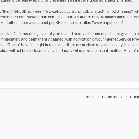
agree to be legally bound by these terms as they are updated and/or amended.
, “their”, “phpBB software”, “www.phpbb.com”, “phpBB Limited”, “phpBB Teams”) whic
 downloaded from
www.phpbb.com
. The phpBB software only facilitates internet bas
 For further information about phpBB, please see:
https://www.phpbb.com/
.
s, hateful, threatening, sexually-orientated or any other material that may violate a
immediately and permanently banned, with notification of your Internet Service Prov
that “Raven” have the right to remove, edit, move or close any topic at any time sho
ation will not be disclosed to any third party without your consent, neither “Raven”
Home
Board index
Conta