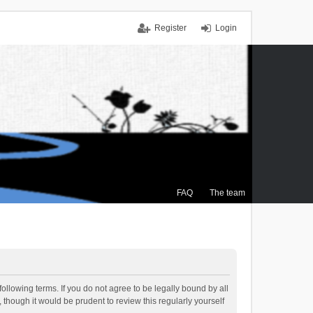
Register
Login
FAQ
The team
ollowing terms. If you do not agree to be legally bound by all
though it would be prudent to review this regularly yourself