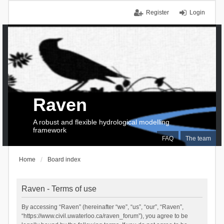
Register
Login
Raven
A robust and flexible hydrological modelling
framework
FAQ
The team
Home
Board index
Raven - Terms of use
By accessing “Raven” (hereinafter “we”, “us”, “our”, “Raven”,
“https://www.civil.uwaterloo.ca/raven_forum”), you agree to be