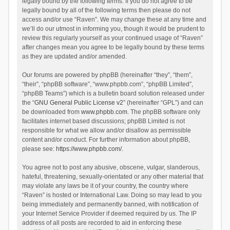
legally bound by the following terms. If you do not agree to be
legally bound by all of the following terms then please do not
access and/or use “Raven”. We may change these at any time and
we’ll do our utmost in informing you, though it would be prudent to
review this regularly yourself as your continued usage of “Raven”
after changes mean you agree to be legally bound by these terms
as they are updated and/or amended.
Our forums are powered by phpBB (hereinafter “they”, “them”,
“their”, “phpBB software”, “www.phpbb.com”, “phpBB Limited”,
“phpBB Teams”) which is a bulletin board solution released under
the “
GNU General Public License v2
” (hereinafter “GPL”) and can
be downloaded from
www.phpbb.com
. The phpBB software only
facilitates internet based discussions; phpBB Limited is not
responsible for what we allow and/or disallow as permissible
content and/or conduct. For further information about phpBB,
please see:
https://www.phpbb.com/
.
You agree not to post any abusive, obscene, vulgar, slanderous,
hateful, threatening, sexually-orientated or any other material that
may violate any laws be it of your country, the country where
“Raven” is hosted or International Law. Doing so may lead to you
being immediately and permanently banned, with notification of
your Internet Service Provider if deemed required by us. The IP
address of all posts are recorded to aid in enforcing these