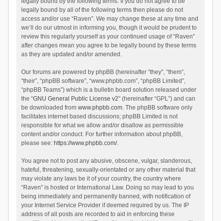
legally bound by the following terms. If you do not agree to be
legally bound by all of the following terms then please do not
access and/or use “Raven”. We may change these at any time and
we’ll do our utmost in informing you, though it would be prudent to
review this regularly yourself as your continued usage of “Raven”
after changes mean you agree to be legally bound by these terms
as they are updated and/or amended.
Our forums are powered by phpBB (hereinafter “they”, “them”,
“their”, “phpBB software”, “www.phpbb.com”, “phpBB Limited”,
“phpBB Teams”) which is a bulletin board solution released under
the “
GNU General Public License v2
” (hereinafter “GPL”) and can
be downloaded from
www.phpbb.com
. The phpBB software only
facilitates internet based discussions; phpBB Limited is not
responsible for what we allow and/or disallow as permissible
content and/or conduct. For further information about phpBB,
please see:
https://www.phpbb.com/
.
You agree not to post any abusive, obscene, vulgar, slanderous,
hateful, threatening, sexually-orientated or any other material that
may violate any laws be it of your country, the country where
“Raven” is hosted or International Law. Doing so may lead to you
being immediately and permanently banned, with notification of
your Internet Service Provider if deemed required by us. The IP
address of all posts are recorded to aid in enforcing these