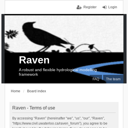
Register
Login
Raven
A robust and flexible hydrological modelling
framework
FAQ
The team
Home
Board index
Raven - Terms of use
By accessing “Raven” (hereinafter “we”, “us”, “our”, “Raven”,
“https://www.civil.uwaterloo.ca/raven_forum”), you agree to be