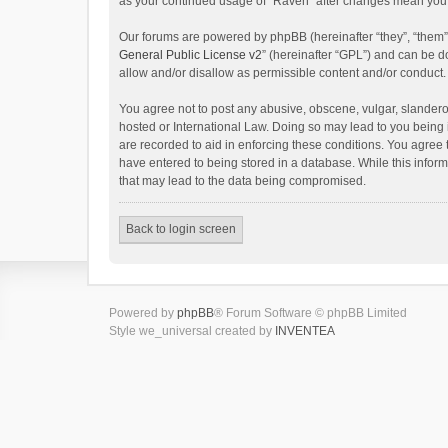
as your continued usage of “Raven” after changes mean you 
Our forums are powered by phpBB (hereinafter “they”, “them”
General Public License v2
” (hereinafter “GPL”) and can be
allow and/or disallow as permissible content and/or conduct.
You agree not to post any abusive, obscene, vulgar, slanderou
hosted or International Law. Doing so may lead to you being 
are recorded to aid in enforcing these conditions. You agree 
have entered to being stored in a database. While this inform
that may lead to the data being compromised.
Back to login screen
Powered by
phpBB
® Forum Software © phpBB Limited
Style we_universal created by
INVENTEA