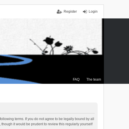
Register
Login
FAQ
The team
ollowing terms. If you do not agree to be legally bound by all
though it would be prudent to review this regularly yourself