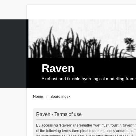
Raven
A robust and flexible hydrological modelling fra
Home
Board index
Raven - Terms of use
By accessing “Raven” (hereinafter “we”, “us”, “our”, “Raven”, 
of the following terms then please do not access and/or use 