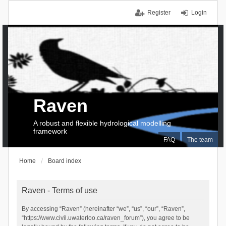
Register
Login
Raven
A robust and flexible hydrological modelling
framework
FAQ
The team
Home
Board index
Raven - Terms of use
By accessing “Raven” (hereinafter “we”, “us”, “our”, “Raven”,
“https://www.civil.uwaterloo.ca/raven_forum”), you agree to be