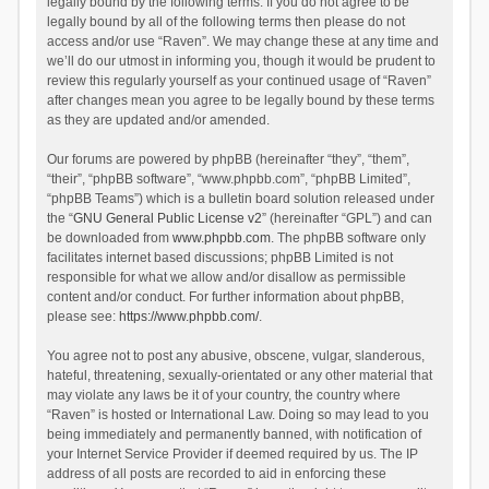
legally bound by the following terms. If you do not agree to be
legally bound by all of the following terms then please do not
access and/or use “Raven”. We may change these at any time and
we’ll do our utmost in informing you, though it would be prudent to
review this regularly yourself as your continued usage of “Raven”
after changes mean you agree to be legally bound by these terms
as they are updated and/or amended.
Our forums are powered by phpBB (hereinafter “they”, “them”,
“their”, “phpBB software”, “www.phpbb.com”, “phpBB Limited”,
“phpBB Teams”) which is a bulletin board solution released under
the “
GNU General Public License v2
” (hereinafter “GPL”) and can
be downloaded from
www.phpbb.com
. The phpBB software only
facilitates internet based discussions; phpBB Limited is not
responsible for what we allow and/or disallow as permissible
content and/or conduct. For further information about phpBB,
please see:
https://www.phpbb.com/
.
You agree not to post any abusive, obscene, vulgar, slanderous,
hateful, threatening, sexually-orientated or any other material that
may violate any laws be it of your country, the country where
“Raven” is hosted or International Law. Doing so may lead to you
being immediately and permanently banned, with notification of
your Internet Service Provider if deemed required by us. The IP
address of all posts are recorded to aid in enforcing these