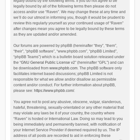
legally bound by the following terms. If you do not agree to be
legally bound by all of the following terms then please do not
access and/or use “Raven”. We may change these at any time and
we’ll do our utmost in informing you, though it would be prudent to
review this regularly yourself as your continued usage of “Raven”
after changes mean you agree to be legally bound by these terms
as they are updated and/or amended.
Our forums are powered by phpBB (hereinafter “they”, “them”,
“their”, “phpBB software”, “www.phpbb.com”, “phpBB Limited”,
“phpBB Teams”) which is a bulletin board solution released under
the “
GNU General Public License v2
” (hereinafter “GPL”) and can
be downloaded from
www.phpbb.com
. The phpBB software only
facilitates internet based discussions; phpBB Limited is not
responsible for what we allow and/or disallow as permissible
content and/or conduct. For further information about phpBB,
please see:
https://www.phpbb.com/
.
You agree not to post any abusive, obscene, vulgar, slanderous,
hateful, threatening, sexually-orientated or any other material that
may violate any laws be it of your country, the country where
“Raven” is hosted or International Law. Doing so may lead to you
being immediately and permanently banned, with notification of
your Internet Service Provider if deemed required by us. The IP
address of all posts are recorded to aid in enforcing these