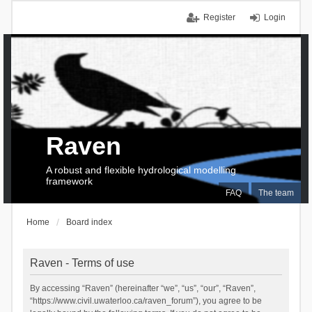
Register
Login
Raven
A robust and flexible hydrological modelling
framework
FAQ
The team
Home
Board index
Raven - Terms of use
By accessing “Raven” (hereinafter “we”, “us”, “our”, “Raven”,
“https://www.civil.uwaterloo.ca/raven_forum”), you agree to be