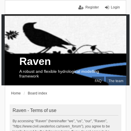
Register
Login
Raven
A robust and flexible hydrological modelling
framework
FAQ
The team
Home
Board index
Raven - Terms of use
By accessing “Raven” (hereinafter “we”, “us”, “our”, “Raven”,
“https://www.civil.uwaterloo.ca/raven_forum”), you agree to be