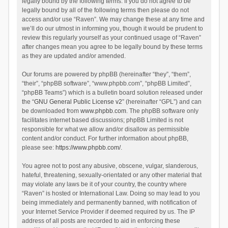
legally bound by the following terms. If you do not agree to be
legally bound by all of the following terms then please do not
access and/or use “Raven”. We may change these at any time and
we’ll do our utmost in informing you, though it would be prudent to
review this regularly yourself as your continued usage of “Raven”
after changes mean you agree to be legally bound by these terms
as they are updated and/or amended.
Our forums are powered by phpBB (hereinafter “they”, “them”,
“their”, “phpBB software”, “www.phpbb.com”, “phpBB Limited”,
“phpBB Teams”) which is a bulletin board solution released under
the “
GNU General Public License v2
” (hereinafter “GPL”) and can
be downloaded from
www.phpbb.com
. The phpBB software only
facilitates internet based discussions; phpBB Limited is not
responsible for what we allow and/or disallow as permissible
content and/or conduct. For further information about phpBB,
please see:
https://www.phpbb.com/
.
You agree not to post any abusive, obscene, vulgar, slanderous,
hateful, threatening, sexually-orientated or any other material that
may violate any laws be it of your country, the country where
“Raven” is hosted or International Law. Doing so may lead to you
being immediately and permanently banned, with notification of
your Internet Service Provider if deemed required by us. The IP
address of all posts are recorded to aid in enforcing these