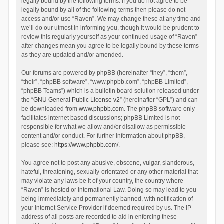
legally bound by the following terms. If you do not agree to be
legally bound by all of the following terms then please do not
access and/or use “Raven”. We may change these at any time and
we’ll do our utmost in informing you, though it would be prudent to
review this regularly yourself as your continued usage of “Raven”
after changes mean you agree to be legally bound by these terms
as they are updated and/or amended.
Our forums are powered by phpBB (hereinafter “they”, “them”,
“their”, “phpBB software”, “www.phpbb.com”, “phpBB Limited”,
“phpBB Teams”) which is a bulletin board solution released under
the “
GNU General Public License v2
” (hereinafter “GPL”) and can
be downloaded from
www.phpbb.com
. The phpBB software only
facilitates internet based discussions; phpBB Limited is not
responsible for what we allow and/or disallow as permissible
content and/or conduct. For further information about phpBB,
please see:
https://www.phpbb.com/
.
You agree not to post any abusive, obscene, vulgar, slanderous,
hateful, threatening, sexually-orientated or any other material that
may violate any laws be it of your country, the country where
“Raven” is hosted or International Law. Doing so may lead to you
being immediately and permanently banned, with notification of
your Internet Service Provider if deemed required by us. The IP
address of all posts are recorded to aid in enforcing these