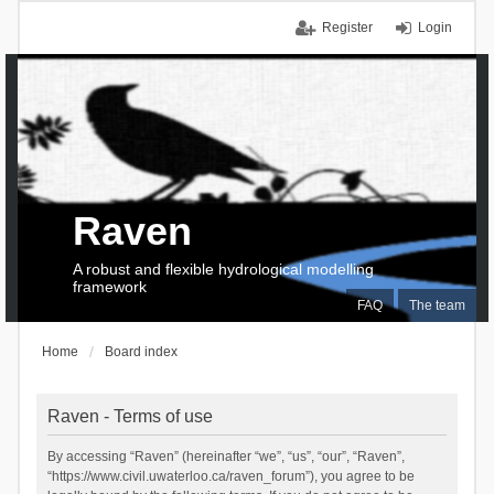
Register
Login
Raven
A robust and flexible hydrological modelling
framework
FAQ
The team
Home
Board index
Raven - Terms of use
By accessing “Raven” (hereinafter “we”, “us”, “our”, “Raven”,
“https://www.civil.uwaterloo.ca/raven_forum”), you agree to be