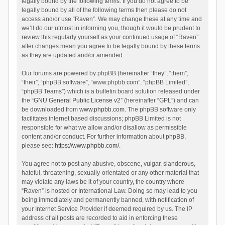
legally bound by the following terms. If you do not agree to be
legally bound by all of the following terms then please do not
access and/or use “Raven”. We may change these at any time and
we’ll do our utmost in informing you, though it would be prudent to
review this regularly yourself as your continued usage of “Raven”
after changes mean you agree to be legally bound by these terms
as they are updated and/or amended.
Our forums are powered by phpBB (hereinafter “they”, “them”,
“their”, “phpBB software”, “www.phpbb.com”, “phpBB Limited”,
“phpBB Teams”) which is a bulletin board solution released under
the “
GNU General Public License v2
” (hereinafter “GPL”) and can
be downloaded from
www.phpbb.com
. The phpBB software only
facilitates internet based discussions; phpBB Limited is not
responsible for what we allow and/or disallow as permissible
content and/or conduct. For further information about phpBB,
please see:
https://www.phpbb.com/
.
You agree not to post any abusive, obscene, vulgar, slanderous,
hateful, threatening, sexually-orientated or any other material that
may violate any laws be it of your country, the country where
“Raven” is hosted or International Law. Doing so may lead to you
being immediately and permanently banned, with notification of
your Internet Service Provider if deemed required by us. The IP
address of all posts are recorded to aid in enforcing these