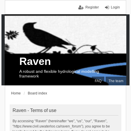
Register
Login
Raven
A robust and flexible hydrological modelling
framework
FAQ
The team
Home
Board index
Raven - Terms of use
By accessing “Raven” (hereinafter “we”, “us”, “our”, “Raven”,
“https://www.civil.uwaterloo.ca/raven_forum”), you agree to be