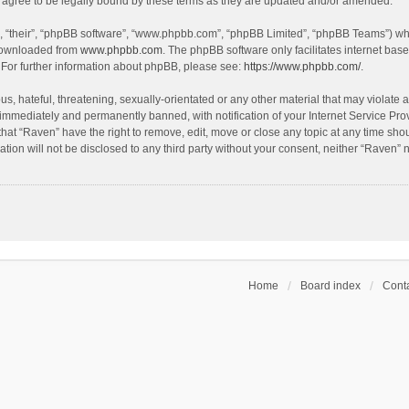
agree to be legally bound by these terms as they are updated and/or amended.
, “their”, “phpBB software”, “www.phpbb.com”, “phpBB Limited”, “phpBB Teams”) whic
 downloaded from
www.phpbb.com
. The phpBB software only facilitates internet bas
 For further information about phpBB, please see:
https://www.phpbb.com/
.
s, hateful, threatening, sexually-orientated or any other material that may violate a
immediately and permanently banned, with notification of your Internet Service Prov
that “Raven” have the right to remove, edit, move or close any topic at any time sho
ation will not be disclosed to any third party without your consent, neither “Raven”
Home
Board index
Conta