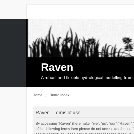
Raven
A robust and flexible hydrological modelling fra
Home
Board index
Raven - Terms of use
By accessing “Raven” (hereinafter “we”, “us”, “our”, “Raven”, 
of the following terms then please do not access and/or use 