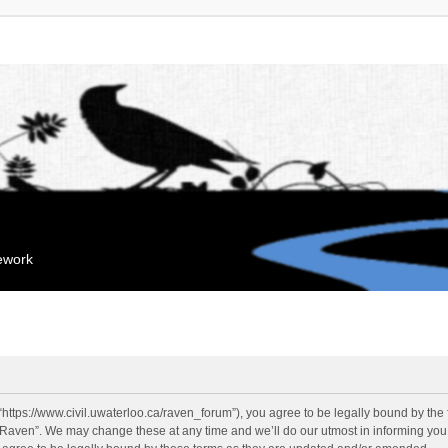
mework
“https://www.civil.uwaterloo.ca/raven_forum”), you agree to be legally bound by the f
“Raven”. We may change these at any time and we’ll do our utmost in informing you, 