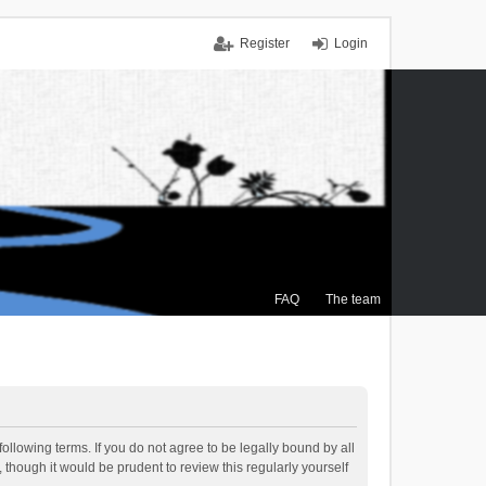
Register
Login
FAQ
The team
ollowing terms. If you do not agree to be legally bound by all
though it would be prudent to review this regularly yourself