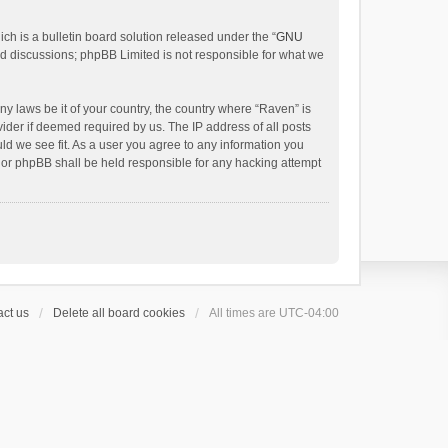
h is a bulletin board solution released under the “
GNU
ed discussions; phpBB Limited is not responsible for what we
ny laws be it of your country, the country where “Raven” is
ider if deemed required by us. The IP address of all posts
uld we see fit. As a user you agree to any information you
 nor phpBB shall be held responsible for any hacking attempt
ct us
Delete all board cookies
All times are
UTC-04:00