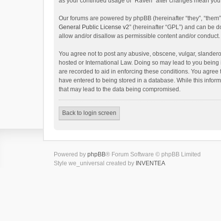
as your continued usage of “Raven” after changes mean you 
Our forums are powered by phpBB (hereinafter “they”, “them”
General Public License v2
” (hereinafter “GPL”) and can be
allow and/or disallow as permissible content and/or conduct.
You agree not to post any abusive, obscene, vulgar, slanderou
hosted or International Law. Doing so may lead to you being 
are recorded to aid in enforcing these conditions. You agree 
have entered to being stored in a database. While this inform
that may lead to the data being compromised.
Back to login screen
Powered by
phpBB
® Forum Software © phpBB Limited
Style we_universal created by
INVENTEA