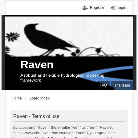
Register
Login
Raven
A robust and flexible hydrological modelling
framework
FAQ
The team
Home
Board index
Raven - Terms of use
By accessing “Raven” (hereinafter “we”, “us”, “our”, “Raven”,
“https://www.civil.uwaterloo.ca/raven_forum”), you agree to be