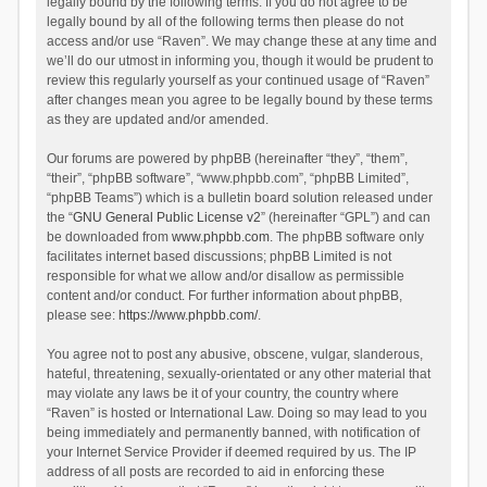
legally bound by the following terms. If you do not agree to be
legally bound by all of the following terms then please do not
access and/or use “Raven”. We may change these at any time and
we’ll do our utmost in informing you, though it would be prudent to
review this regularly yourself as your continued usage of “Raven”
after changes mean you agree to be legally bound by these terms
as they are updated and/or amended.
Our forums are powered by phpBB (hereinafter “they”, “them”,
“their”, “phpBB software”, “www.phpbb.com”, “phpBB Limited”,
“phpBB Teams”) which is a bulletin board solution released under
the “
GNU General Public License v2
” (hereinafter “GPL”) and can
be downloaded from
www.phpbb.com
. The phpBB software only
facilitates internet based discussions; phpBB Limited is not
responsible for what we allow and/or disallow as permissible
content and/or conduct. For further information about phpBB,
please see:
https://www.phpbb.com/
.
You agree not to post any abusive, obscene, vulgar, slanderous,
hateful, threatening, sexually-orientated or any other material that
may violate any laws be it of your country, the country where
“Raven” is hosted or International Law. Doing so may lead to you
being immediately and permanently banned, with notification of
your Internet Service Provider if deemed required by us. The IP
address of all posts are recorded to aid in enforcing these