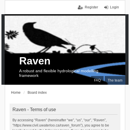
Register
Login
Raven
A robust and flexible hydrological modelling
framework
FAQ
The team
Home
Board index
Raven - Terms of use
By accessing “Raven” (hereinafter “we”, “us”, “our”, “Raven”,
“https://www.civil.uwaterloo.ca/raven_forum”), you agree to be