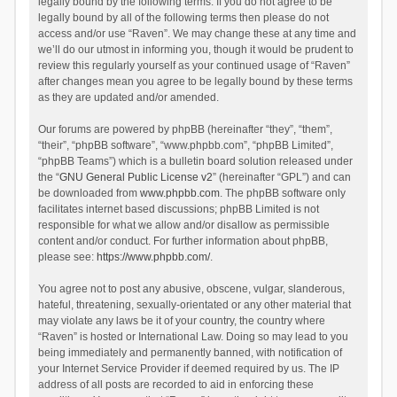
legally bound by the following terms. If you do not agree to be
legally bound by all of the following terms then please do not
access and/or use “Raven”. We may change these at any time and
we’ll do our utmost in informing you, though it would be prudent to
review this regularly yourself as your continued usage of “Raven”
after changes mean you agree to be legally bound by these terms
as they are updated and/or amended.
Our forums are powered by phpBB (hereinafter “they”, “them”,
“their”, “phpBB software”, “www.phpbb.com”, “phpBB Limited”,
“phpBB Teams”) which is a bulletin board solution released under
the “
GNU General Public License v2
” (hereinafter “GPL”) and can
be downloaded from
www.phpbb.com
. The phpBB software only
facilitates internet based discussions; phpBB Limited is not
responsible for what we allow and/or disallow as permissible
content and/or conduct. For further information about phpBB,
please see:
https://www.phpbb.com/
.
You agree not to post any abusive, obscene, vulgar, slanderous,
hateful, threatening, sexually-orientated or any other material that
may violate any laws be it of your country, the country where
“Raven” is hosted or International Law. Doing so may lead to you
being immediately and permanently banned, with notification of
your Internet Service Provider if deemed required by us. The IP
address of all posts are recorded to aid in enforcing these