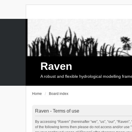
Raven
A robust and flexible hydrological modelling fra
Home
Board index
Raven - Terms of use
By accessing “Raven” (hereinafter “we”, “us”, “our”, “Raven”, 
of the following terms then please do not access and/or use 