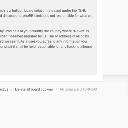
h is a bulletin board solution released under the “
GNU
ed discussions; phpBB Limited is not responsible for what we
ny laws be it of your country, the country where “Raven” is
ider if deemed required by us. The IP address of all posts
uld we see fit. As a user you agree to any information you
 nor phpBB shall be held responsible for any hacking attempt
ct us
Delete all board cookies
All times are
UTC-04:00