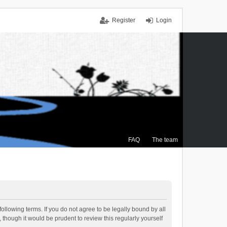
Register
Login
FAQ
The team
ollowing terms. If you do not agree to be legally bound by all
though it would be prudent to review this regularly yourself