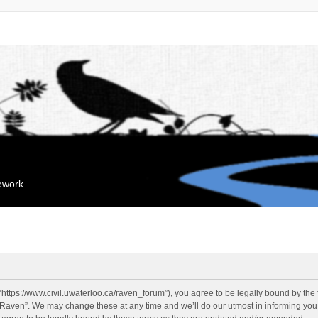
mework
“https://www.civil.uwaterloo.ca/raven_forum”), you agree to be legally bound by the f
“Raven”. We may change these at any time and we’ll do our utmost in informing you, 