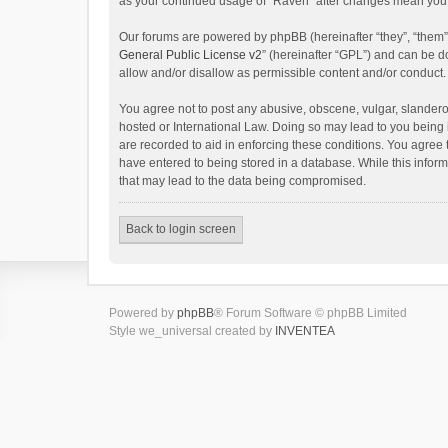
as your continued usage of “Raven” after changes mean you 
Our forums are powered by phpBB (hereinafter “they”, “them”
General Public License v2
” (hereinafter “GPL”) and can be
allow and/or disallow as permissible content and/or conduct.
You agree not to post any abusive, obscene, vulgar, slanderou
hosted or International Law. Doing so may lead to you being 
are recorded to aid in enforcing these conditions. You agree 
have entered to being stored in a database. While this inform
that may lead to the data being compromised.
Back to login screen
Powered by
phpBB
® Forum Software © phpBB Limited
Style we_universal created by
INVENTEA