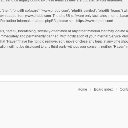
agree to be legally bound by these terms as they are updated and/or amended.
, “their”, “phpBB software”, “www.phpbb.com”, “phpBB Limited”, “phpBB Teams”) whic
 downloaded from
www.phpbb.com
. The phpBB software only facilitates internet bas
 For further information about phpBB, please see:
https://www.phpbb.com/
.
s, hateful, threatening, sexually-orientated or any other material that may violate a
immediately and permanently banned, with notification of your Internet Service Prov
that “Raven” have the right to remove, edit, move or close any topic at any time sho
ation will not be disclosed to any third party without your consent, neither “Raven”
Home
Board index
Conta