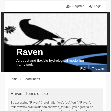
Register
Login
Raven
A robust and flexible hydrological modelling
framework
FAQ
The team
Home
Board index
Raven - Terms of use
By accessing “Raven” (hereinafter “we”, “us”, “our”, “Raven”,
“https://www.civil.uwaterloo.ca/raven_forum”), you agree to be