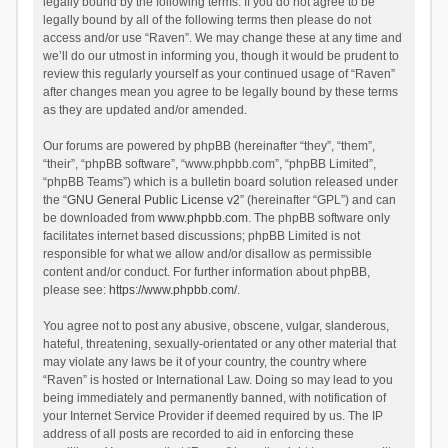
legally bound by the following terms. If you do not agree to be
legally bound by all of the following terms then please do not
access and/or use “Raven”. We may change these at any time and
we’ll do our utmost in informing you, though it would be prudent to
review this regularly yourself as your continued usage of “Raven”
after changes mean you agree to be legally bound by these terms
as they are updated and/or amended.
Our forums are powered by phpBB (hereinafter “they”, “them”,
“their”, “phpBB software”, “www.phpbb.com”, “phpBB Limited”,
“phpBB Teams”) which is a bulletin board solution released under
the “
GNU General Public License v2
” (hereinafter “GPL”) and can
be downloaded from
www.phpbb.com
. The phpBB software only
facilitates internet based discussions; phpBB Limited is not
responsible for what we allow and/or disallow as permissible
content and/or conduct. For further information about phpBB,
please see:
https://www.phpbb.com/
.
You agree not to post any abusive, obscene, vulgar, slanderous,
hateful, threatening, sexually-orientated or any other material that
may violate any laws be it of your country, the country where
“Raven” is hosted or International Law. Doing so may lead to you
being immediately and permanently banned, with notification of
your Internet Service Provider if deemed required by us. The IP
address of all posts are recorded to aid in enforcing these