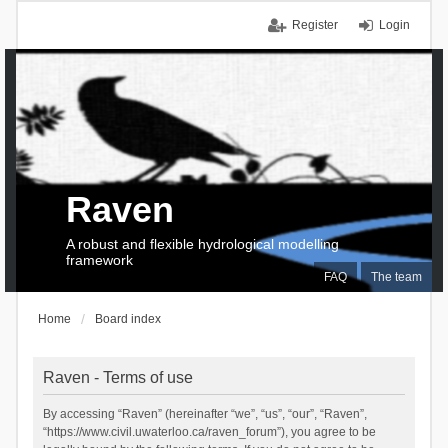
Register
Login
Raven
A robust and flexible hydrological modelling
framework
FAQ
The team
Home
Board index
Raven - Terms of use
By accessing “Raven” (hereinafter “we”, “us”, “our”, “Raven”,
“https://www.civil.uwaterloo.ca/raven_forum”), you agree to be