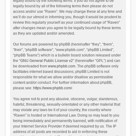
legally bound by the following terms. If you do not agree to be
legally bound by all of the following terms then please do not
access and/or use “Raven”. We may change these at any time and
we’ll do our utmost in informing you, though it would be prudent to
review this regularly yourself as your continued usage of “Raven”
after changes mean you agree to be legally bound by these terms
as they are updated and/or amended.
Our forums are powered by phpBB (hereinafter “they”, “them”,
“their”, “phpBB software”, “www.phpbb.com”, “phpBB Limited”,
“phpBB Teams”) which is a bulletin board solution released under
the “
GNU General Public License v2
” (hereinafter “GPL”) and can
be downloaded from
www.phpbb.com
. The phpBB software only
facilitates internet based discussions; phpBB Limited is not
responsible for what we allow and/or disallow as permissible
content and/or conduct. For further information about phpBB,
please see:
https://www.phpbb.com/
.
You agree not to post any abusive, obscene, vulgar, slanderous,
hateful, threatening, sexually-orientated or any other material that
may violate any laws be it of your country, the country where
“Raven” is hosted or International Law. Doing so may lead to you
being immediately and permanently banned, with notification of
your Internet Service Provider if deemed required by us. The IP
address of all posts are recorded to aid in enforcing these